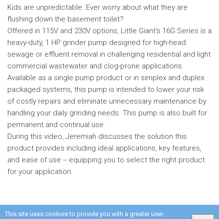
Kids are unpredictable. Ever worry about what they are
flushing down the basement toilet?
Offered in 115V and 230V options, Little Giant's 16G Series is a
heavy-duty, 1 HP grinder pump designed for high-head
sewage or effluent removal in challenging residential and light
commercial wastewater and clog-prone applications.
Available as a single pump product or in simplex and duplex
packaged systems, this pump is intended to lower your risk
of costly repairs and eliminate unnecessary maintenance by
handling your daily grinding needs. This pump is also built for
permanent and continual use.
During this video, Jeremiah discusses the solution this
product provides including ideal applications, key features,
and ease of use -- equipping you to select the right product
for your application.
This site uses cookies to provide you with a greater user