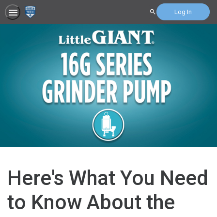
Log In
Search
Here's What You Need
to Know About the