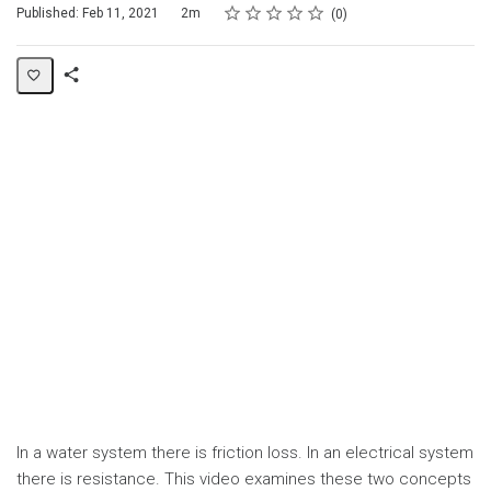
Rating
1 star
2 stars
3 stars
4 stars
5 stars
Duration
Average rating: 0
No reviews
Published: Feb 11, 2021
2m
0
Share
Page
In a water system there is friction loss. In an electrical system
there is resistance. This video examines these two concepts