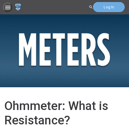
Log In
Search
Ohmmeter: What is
Resistance?