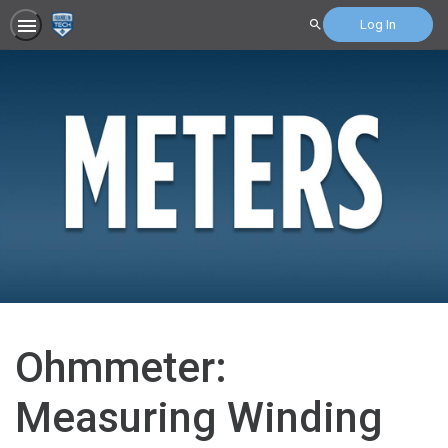
Log In
Search
Ohmmeter:
Measuring Winding