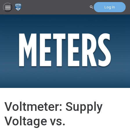
Log In
Search
Voltmeter: Supply
Voltage vs.