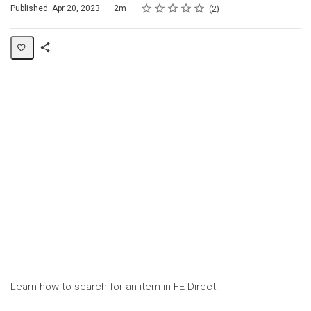
Rating
1 star
2 stars
3 stars
4 stars
5 stars
Duration
Average rating: 5.0
2 reviews
Published: Apr 20, 2023
2m
2
Share
Page
Learn how to search for an item in FE Direct.