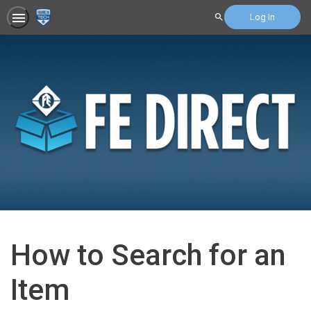
Log In
Search
How to Search for an
Item