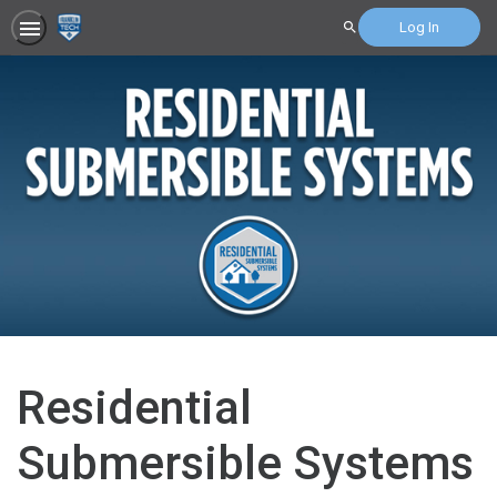
Log In
Search
Residential
Submersible Systems