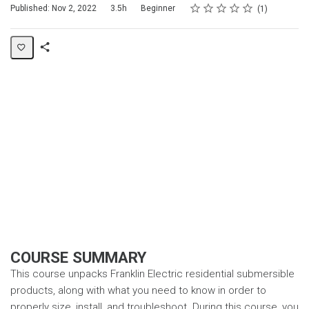
Rating
1 star
2 stars
3 stars
4 stars
5 stars
Duration
Difficulty
Average rating: 5.0
1 review
Published: Nov 2, 2022
3.5h
Beginner
1
Share
Page
COURSE SUMMARY
This course unpacks Franklin Electric residential submersible
products, along with what you need to know in order to
properly size, install, and troubleshoot. During this course, you