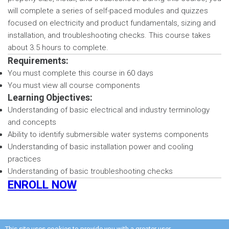
will complete a series of self-paced modules and quizzes
focused on electricity and product fundamentals, sizing and
installation, and troubleshooting checks. This course takes
about 3.5 hours to complete.
Requirements:
You must complete this course in 60 days
You must view all course components
Learning Objectives:
Understanding of basic electrical and industry terminology
and concepts
Ability to identify submersible water systems components
Understanding of basic installation power and cooling
practices
Understanding of basic troubleshooting checks
ENROLL NOW
This site uses cookies to provide you with a greater user