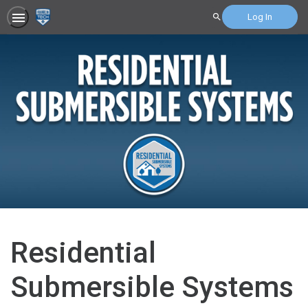
Log In
Search
Residential
Submersible Systems