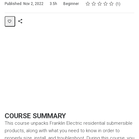
Rating
1 star
2 stars
3 stars
4 stars
5 stars
Duration
Difficulty
Average rating: 5.0
1 review
Published: Nov 2, 2022
3.5h
Beginner
1
Share
Page
COURSE SUMMARY
This course unpacks Franklin Electric residential submersible
products, along with what you need to know in order to
properly size, install, and troubleshoot. During this course, you