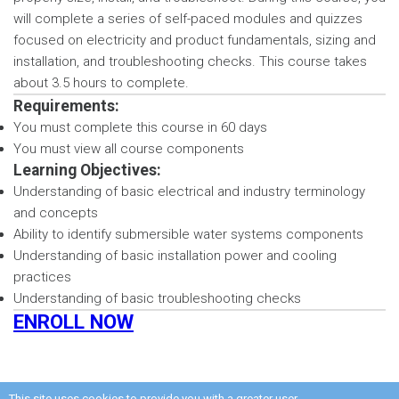
will complete a series of self-paced modules and quizzes
focused on electricity and product fundamentals, sizing and
installation, and troubleshooting checks. This course takes
about 3.5 hours to complete.
Requirements:
You must complete this course in 60 days
You must view all course components
Learning Objectives:
Understanding of basic electrical and industry terminology
and concepts
Ability to identify submersible water systems components
Understanding of basic installation power and cooling
practices
Understanding of basic troubleshooting checks
ENROLL NOW
This site uses cookies to provide you with a greater user