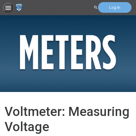
Log In
Search
Voltmeter: Measuring
Voltage