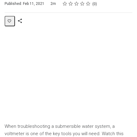
Rating
1 star
2 stars
3 stars
4 stars
5 stars
Duration
Average rating: 0
No reviews
Published: Feb 11, 2021
2m
0
Share
Page
When troubleshooting a submersible water system, a
voltmeter is one of the key tools you will need. Watch this