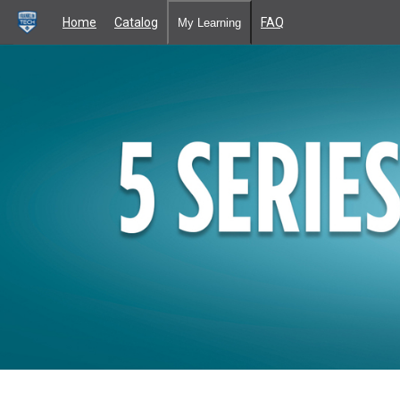
Home
Catalog
FAQ
My Learning