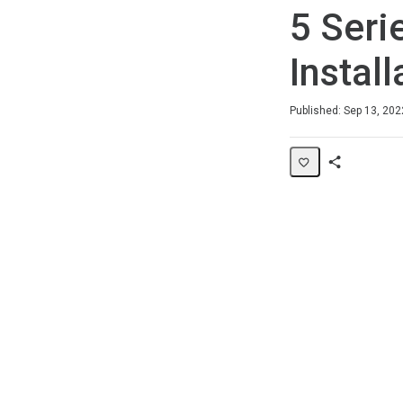
5 Seri
Install
Duration
Average rating: 0
No reviews
Published: Sep 13, 202
Share
Page