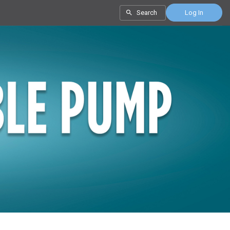
Search
Log In