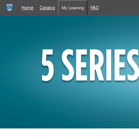
Home
Catalog
FAQ
My Learning