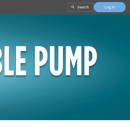
Search
Log In