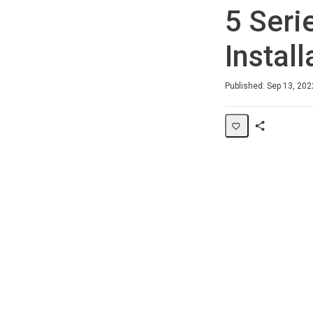
5 Seri
Install
Duration
Average rating: 0
No reviews
Published: Sep 13, 202
Share
Page