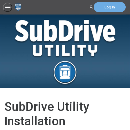
Log In
Search
SubDrive Utility
Installation