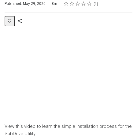
Rating
1 star
2 stars
3 stars
4 stars
5 stars
Duration
Average rating: 5.0
1 review
Published: May 29, 2020
8m
1
Share
Page
View this video to learn the simple installation process for the
SubDrive Utility.