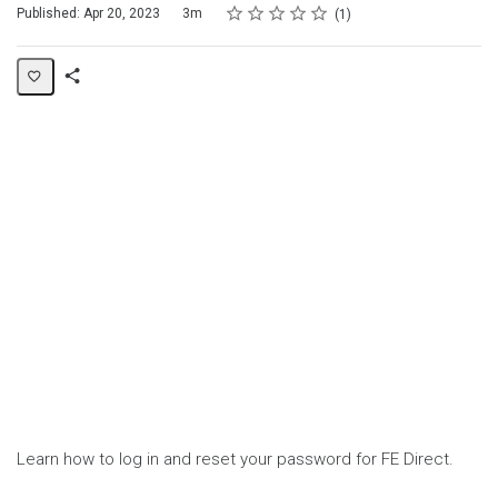
Rating
1 star
2 stars
3 stars
4 stars
5 stars
Duration
Average rating: 5.0
1 review
Published: Apr 20, 2023
3m
1
Share
Page
Learn how to log in and reset your password for FE Direct.