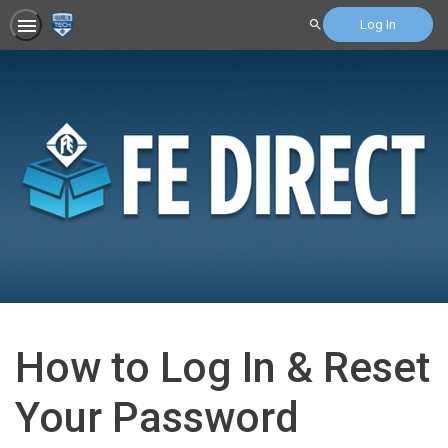
Log In
Search
How to Log In & Reset
Your Password