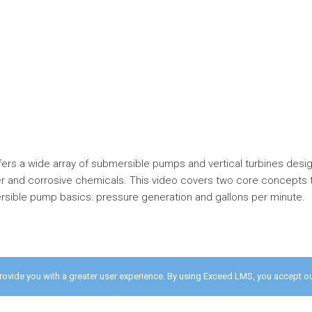
offers a wide array of submersible pumps and vertical turbines desi
 and corrosive chemicals. This video covers two core concepts 
sible pump basics: pressure generation and gallons per minute.
provide you with a greater user experience. By using Exceed LMS, you accept o