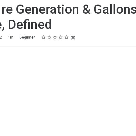
re Generation & Gallons
, Defined
Rating
1 star
2 stars
3 stars
4 stars
5 stars
22
1m
Beginner
0