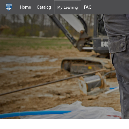
Home
Catalog
FAQ
My Learning