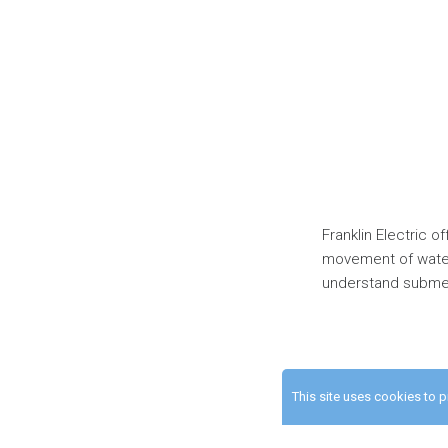
Franklin Electric 
movement of water
understand submer
This site uses cookies to 