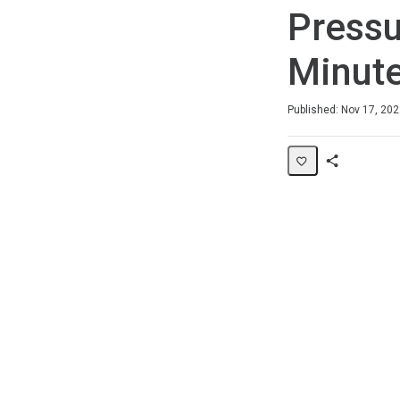
Pressu
Minute
Duration
Difficulty
Average rating: 0
No reviews
Published: Nov 17, 20
Share
Page