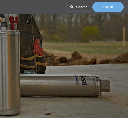
Search
Log In