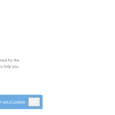
gned for the
to help you
ur
use of cookies
.