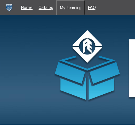
Home
Catalog
FAQ
My Learning