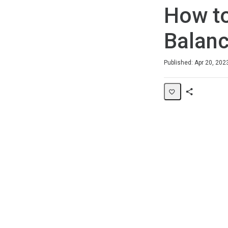
How to
Balan
Duration
Average rating: 0
No reviews
Published: Apr 20, 202
Share
Page