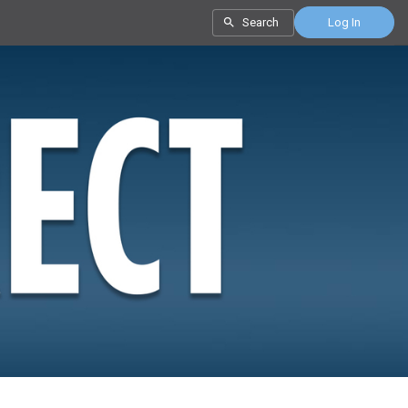
Search
Log In