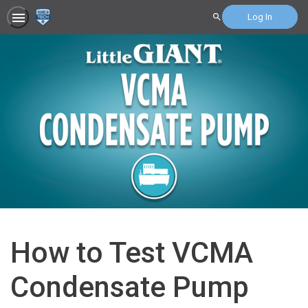
Log In
Search
How to Test VCMA
Condensate Pump