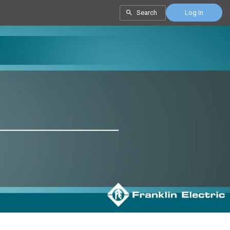
Search
Log In