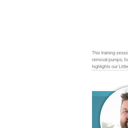
This training sess
removal pumps, foc
highlights our Litt