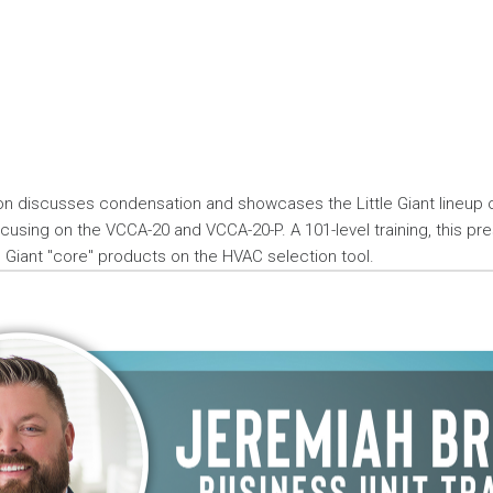
ion discusses condensation and showcases the Little Giant lineup
using on the VCCA-20 and VCCA-20-P. A 101-level training, this pr
le Giant "core" products on the HVAC selection tool.