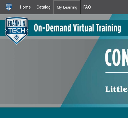
Home
Catalog
FAQ
My Learning