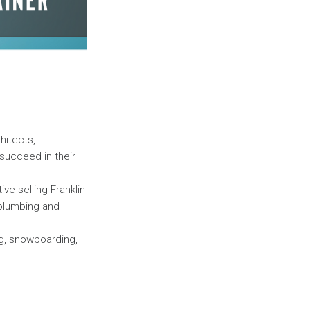
hitects,
succeed in their
ive selling Franklin
 plumbing and
ng, snowboarding,