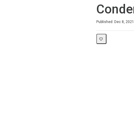
Conde
Duration
Difficulty
Average rating: 5.0
1 review
Published: Dec 8, 2021