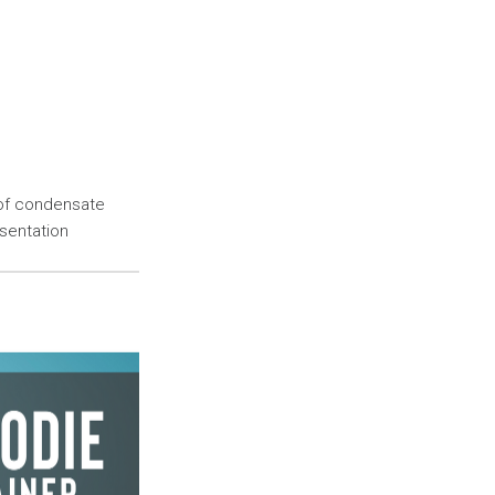
 of condensate
esentation