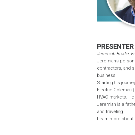
PRESENTER
Jeremiah Brodie, Fra
Jeremiah's persona
contractors, and s
business.
Starting his journe
Electric Coleman (
HVAC markets. He 
Jeremiah is a fath
and traveling.
Learn more about