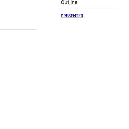
Outline
PRESENTER