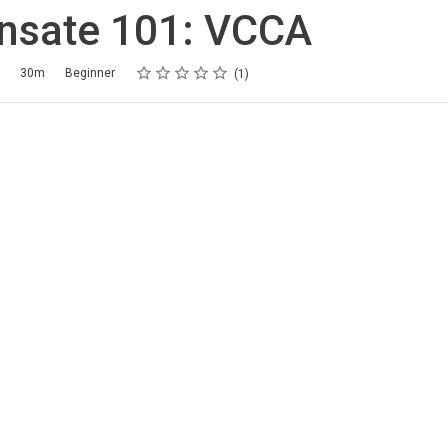
nsate 101: VCCA
Rating
1 star
2 stars
3 stars
4 stars
5 stars
30m
Beginner
1