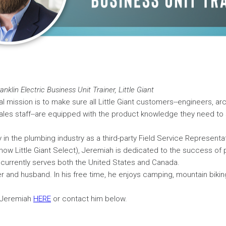
nklin Electric Business Unit Trainer, Little Giant
l mission is to make sure all Little Giant customers--engineers, arc
ales staff--are equipped with the product knowledge they need to 
y in the plumbing industry as a third-party Field Service Representat
now Little Giant Select), Jeremiah is dedicated to the success of
currently serves both the United States and Canada.
er and husband. In his free time, he enjoys camping, mountain biki
 Jeremiah
HERE
or contact him below.