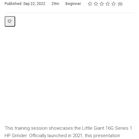
Rating
1 star
2 stars
3 stars
4 stars
5 stars
Duration
Difficulty
Average rating: 0
No reviews
Published: Sep 22, 2022
29m
Beginner
0
This training session showcases the Little Giant 16G Series 1
HP Grinder. Officially launched in 2021, this presentation