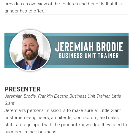
provides an overview of the features and benefits that this
grinder has to offer.
PRESENTER
Jeremiah Brodie, Franklin Electric Business Unit Trainer, Little
Giant
Jeremiah's personal mission is to make sure all Little Giant
customers--engineers, architects, contractors, and sales
staff--are equipped with the product knowledge they need to
succeed in their business.