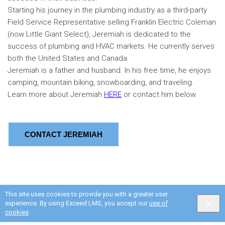
Starting his journey in the plumbing industry as a third-party
Field Service Representative selling Franklin Electric Coleman
(now Little Giant Select), Jeremiah is dedicated to the
success of plumbing and HVAC markets. He currently serves
both the United States and Canada.
Jeremiah is a father and husband. In his free time, he enjoys
camping, mountain biking, snowboarding, and traveling.
Learn more about Jeremiah
HERE
or contact him below.
CONTACT JEREMIAH
This site uses cookies to provide you with a greater user
experience. By using Exceed LMS, you accept our
use of
cookies
.