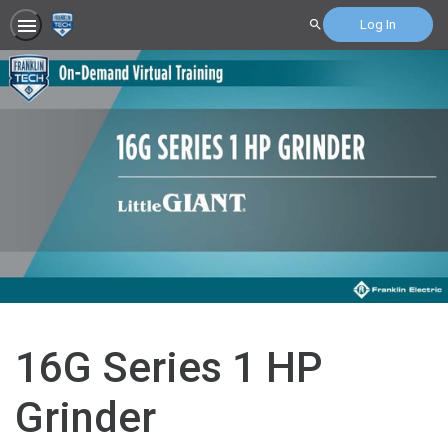
Log In
Search
16G Series 1 HP
Grinder