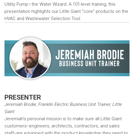
Utility Pump—the Water Wizard. A 101-level training, this
presentation highlights our Little Giant "core" products on the
HVAC and Wastewater Selection Tool.
PRESENTER
Jeremiah Brodie, Franklin Electric Business Unit Trainer, Little
Giant
Jeremiah's personal mission is to make sure all Little Giant
customers--engineers, architects, contractors, and sales
staff--are equipped with the product knowledge they need to