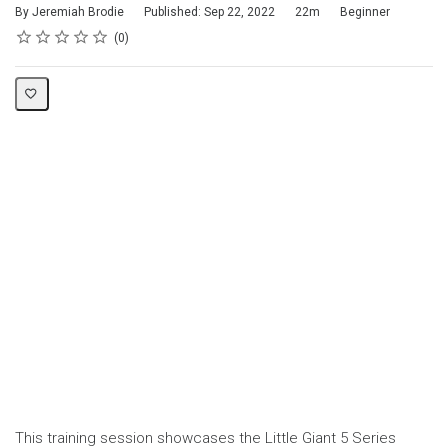
Duration
Difficulty
By Jeremiah Brodie
Published: Sep 22, 2022
22m
Beginner
Rating
1 star
2 stars
3 stars
4 stars
5 stars
Average rating: 0
No reviews
0
This training session showcases the Little Giant 5 Series