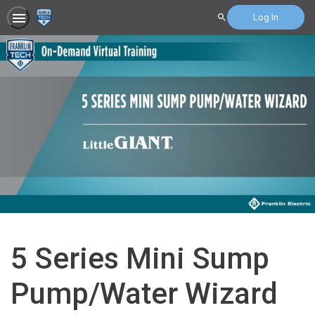
Log In
Search
5 Series Mini Sump
Pump/Water Wizard