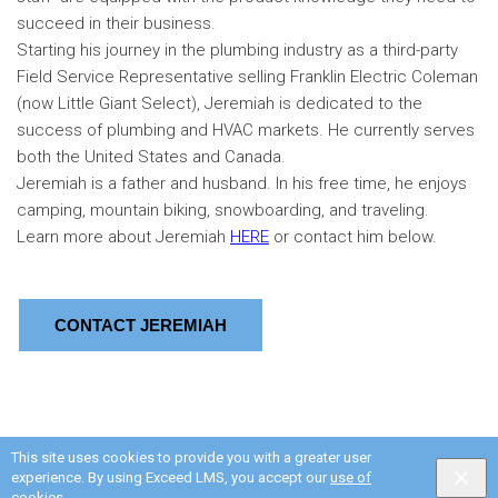
succeed in their business.
Starting his journey in the plumbing industry as a third-party
Field Service Representative selling Franklin Electric Coleman
(now Little Giant Select), Jeremiah is dedicated to the
success of plumbing and HVAC markets. He currently serves
both the United States and Canada.
Jeremiah is a father and husband. In his free time, he enjoys
camping, mountain biking, snowboarding, and traveling.
Learn more about Jeremiah
HERE
or contact him below.
CONTACT JEREMIAH
This site uses cookies to provide you with a greater user
experience. By using Exceed LMS, you accept our
use of
cookies
.