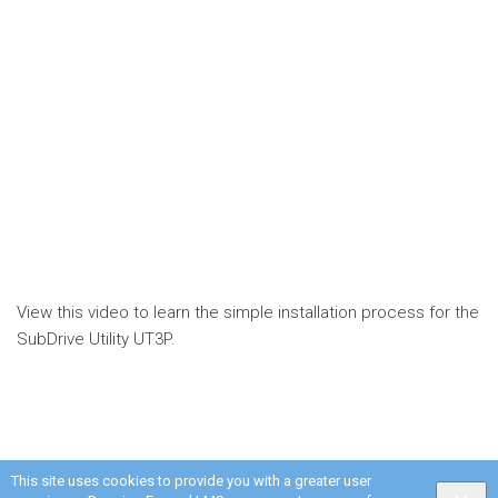
View this video to learn the simple installation process for the
SubDrive Utility UT3P.
This site uses cookies to provide you with a greater user