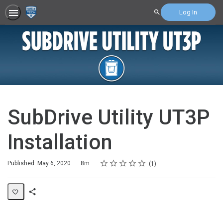
Log In
Search
SubDrive Utility UT3P
Installation
Rating
1 star
2 stars
3 stars
4 stars
5 stars
Duration
Average rating: 5.0
1 review
Published: May 6, 2020
8m
1
Share
Page