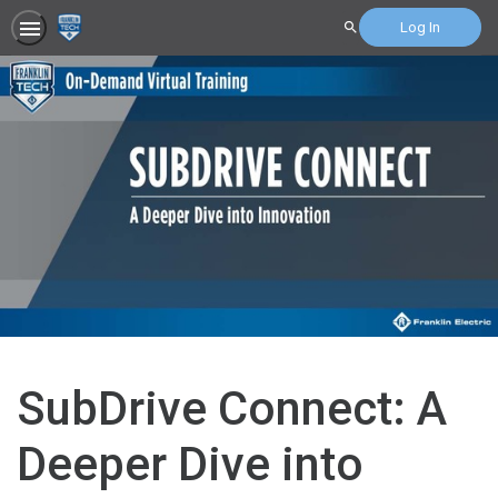
Log In
Search
SubDrive Connect: A
Deeper Dive into