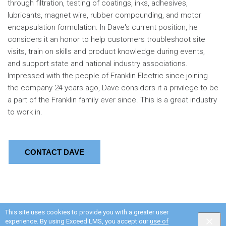
through filtration, testing of coatings, inks, adhesives,
lubricants, magnet wire, rubber compounding, and motor
encapsulation formulation. In Dave's current position, he
considers it an honor to help customers troubleshoot site
visits, train on skills and product knowledge during events,
and support state and national industry associations.
Impressed with the people of Franklin Electric since joining
the company 24 years ago, Dave considers it a privilege to be
a part of the Franklin family ever since. This is a great industry
to work in.
CONTACT DAVE
This site uses cookies to provide you with a greater user
experience. By using Exceed LMS, you accept our
use of