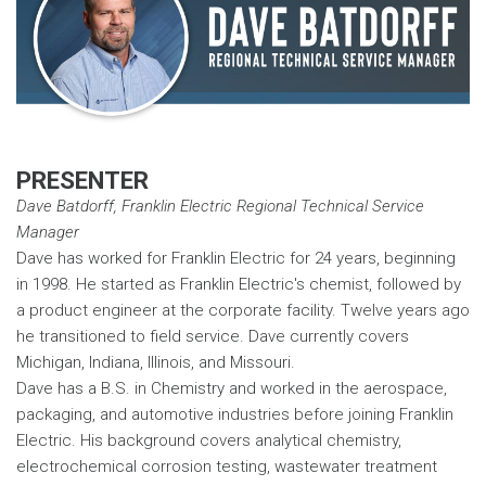
PRESENTER
Dave Batdorff, Franklin Electric Regional Technical Service
Manager
Dave has worked for Franklin Electric for 24 years, beginning
in 1998. He started as Franklin Electric's chemist, followed by
a product engineer at the corporate facility. Twelve years ago
he transitioned to field service. Dave currently covers
Michigan, Indiana, Illinois, and Missouri.
Dave has a B.S. in Chemistry and worked in the aerospace,
packaging, and automotive industries before joining Franklin
Electric. His background covers analytical chemistry,
electrochemical corrosion testing, wastewater treatment