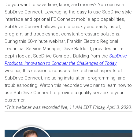
Do you want to save time, labor, and money? You can with
SubDrive Connect. Leveraging the easy-to-use SubDrive style
interface and optional FE Connect mobile app capabilities,
SubDrive Connect allows you to quickly and easily install,
program, and troubleshoot constant pressure solutions.
During this 60-minute webinar, Franklin Electric Regional
Technical Service Manager, Dave Batdorff, provides an in-
depth look at SubDrive Connect. Building from the
SubDrive
Products: Innovation to Conquer the Challenges of Today
webinar, this session discusses the technical aspects of
SubDrive Connect, including installation, programming, and
troubleshooting. Watch this recorded webinar to learn how to
use SubDrive Connect to provide a quality service to your
customer.
*This webinar was recorded live, 11 AM EDT Friday, April 3, 2020.