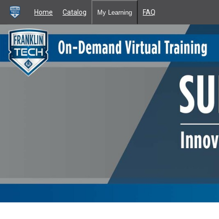
Home
Catalog
FAQ
My Learning