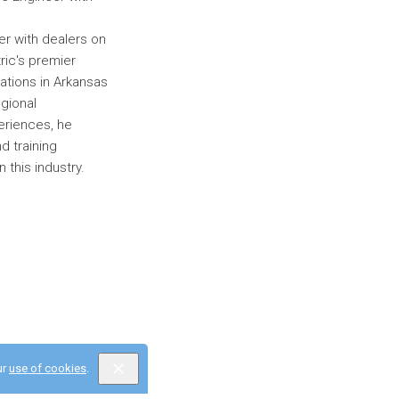
eer with dealers on
ric's premier
cations in Arkansas
egional
eriences, he
d training
n this industry.
ur
use of cookies
.