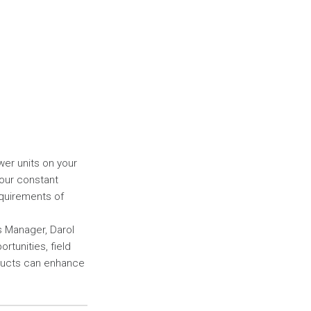
wer units on your
your constant
quirements of
s Manager, Darol
rtunities, field
oducts can enhance