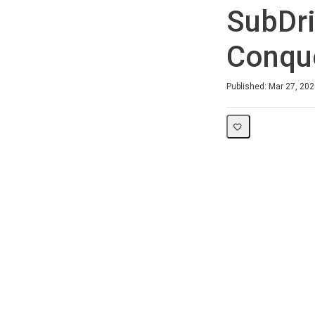
SubDri
Conque
Duration
Difficulty
Average rating: 0
No reviews
Published: Mar 27, 20