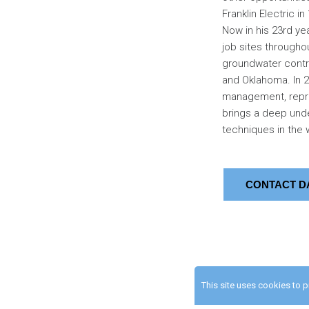
Franklin Electric in
Now in his 23rd yea
job sites througho
groundwater contrac
and Oklahoma. In 20
management, repre
brings a deep unde
techniques in the w
CONTACT D
This site uses cookies to 