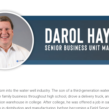
rn into the water well industry. The son of a third-generation water
e family business throughout high school, drove a delivery truck, a
ion warehouse in college. After college, he was offered a job in sa
s in distribution and manufacturing, before becoming a Field Servi