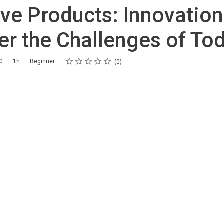
ve Products: Innovation
r the Challenges of To
Rating
1 star
2 stars
3 stars
4 stars
5 stars
20
1h
Beginner
0