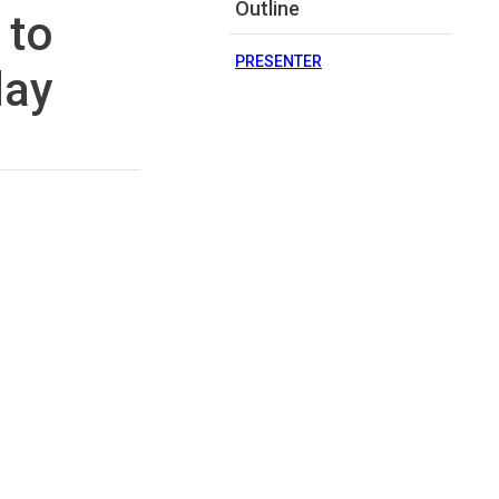
Outline
 to
PRESENTER
day