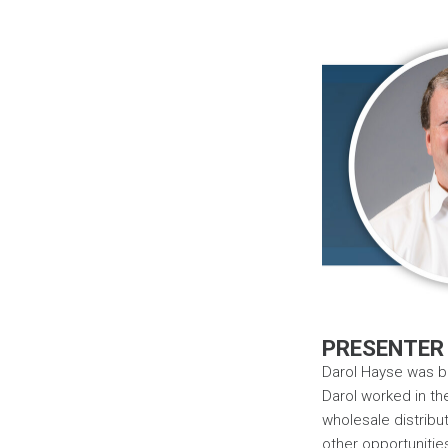
PRESENTER
Darol Hayse was bo
Darol worked in th
wholesale distribut
other opportunitie