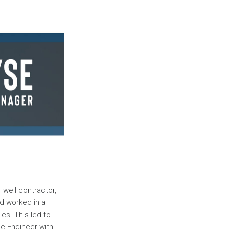
 well contractor,
nd worked in a
les. This led to
ce Engineer with