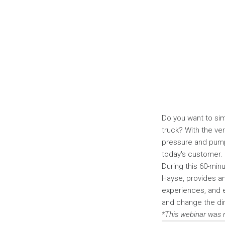
Do you want to sim
truck? With the ver
pressure and pump
today's customer.
During this 60-min
Hayse, provides an 
experiences, and 
and change the dir
*This webinar was 