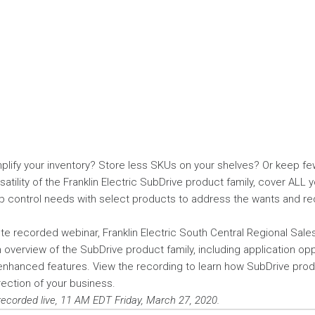
plify your inventory? Store less SKUs on your shelves? Or keep fe
satility of the Franklin Electric SubDrive product family, cover ALL 
 control needs with select products to address the wants and re
ute recorded webinar, Franklin Electric South Central Regional Sale
overview of the SubDrive product family, including application oppo
enhanced features. View the recording to learn how SubDrive pr
ection of your business.
recorded live, 11 AM EDT Friday, March 27, 2020.