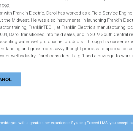
 1999.
r with Franklin Electric, Darol has worked as a Field Service Engin
ut the Midwest. He was also instrumental in launching Franklin Elect
tor training, FranklinTECH, at Franklin Electric's manufacturing lo
04, Darol transitioned into field sales, and in 2019 South Central r
senting water well pro channel products. Through his career exp
rstanding and grassroots savvy thought process to application an
ater well industry. Darol considers it a gift and a privilege to work i
AROL
provide you with a greater user experience. By using Exceed LMS, you accept o