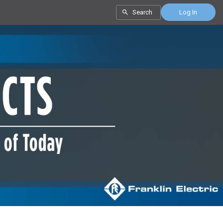
Search
Log In