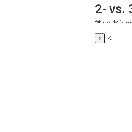
2- vs.
Duration
Difficulty
Average rating: 5.0
1 review
Published: Nov 17, 20
Share
Page