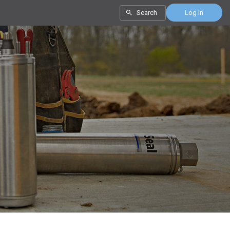
Search
Log In