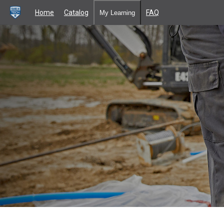
Home
Catalog
FAQ
My Learning