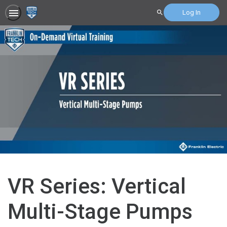
Log In
Search
VR Series: Vertical
Multi-Stage Pumps