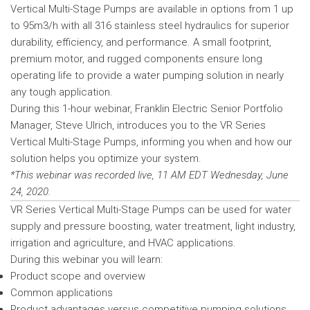
Vertical Multi-Stage Pumps are available in options from 1 up
to 95m3/h with all 316 stainless steel hydraulics for superior
durability, efficiency, and performance. A small footprint,
premium motor, and rugged components ensure long
operating life to provide a water pumping solution in nearly
any tough application.
During this 1-hour webinar, Franklin Electric Senior Portfolio
Manager, Steve Ulrich, introduces you to the VR Series
Vertical Multi-Stage Pumps, informing you when and how our
solution helps you optimize your system.
*This webinar was recorded live, 11 AM EDT Wednesday, June
24, 2020.
VR Series Vertical Multi-Stage Pumps can be used for water
supply and pressure boosting, water treatment, light industry,
irrigation and agriculture, and HVAC applications.
During this webinar you will learn:
Product scope and overview
Common applications
Product advantages versus competitive pumping solutions