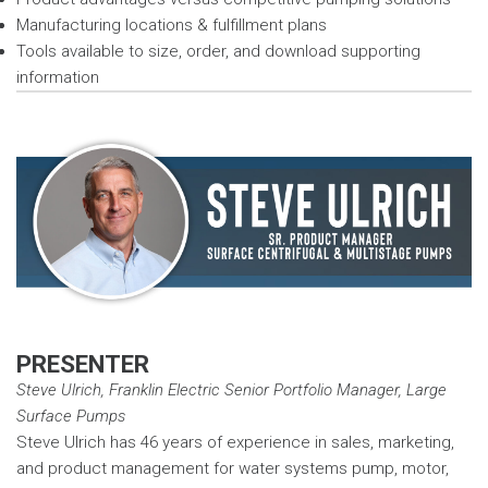
Manufacturing locations & fulfillment plans
Tools available to size, order, and download supporting
information
PRESENTER
Steve Ulrich, Franklin Electric Senior Portfolio Manager, Large
Surface Pumps
Steve Ulrich has 46 years of experience in sales, marketing,
and product management for water systems pump, motor,