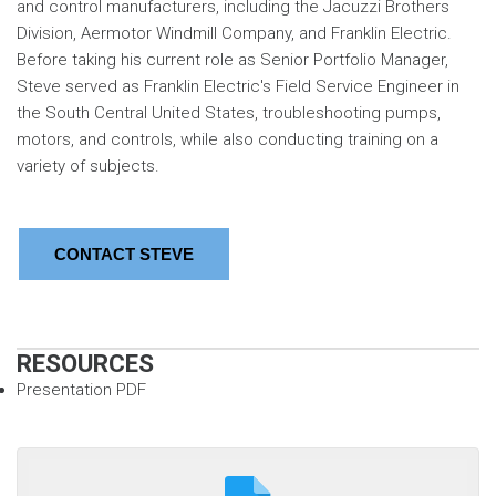
and control manufacturers, including the Jacuzzi Brothers
Division, Aermotor Windmill Company, and Franklin Electric.
Before taking his current role as Senior Portfolio Manager,
Steve served as Franklin Electric's Field Service Engineer in
the South Central United States, troubleshooting pumps,
motors, and controls, while also conducting training on a
variety of subjects.
CONTACT STEVE
RESOURCES
Presentation PDF