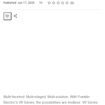
Rating
1 star
2 stars
3 stars
4 stars
5 stars
Duration
Average rating: 0
No reviews
Published: Jun 17, 2020
1h
0
Share
Page
Multi-faceted. Multi-staged. Multi-solution. With Franklin
Electric’s VR Series, the possibilities are endless. VR Series