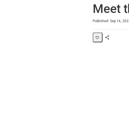
Meet t
Average rating: 0
No reviews
Published: Sep 16, 202
Share
Page