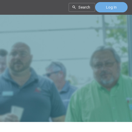
Search
Log In