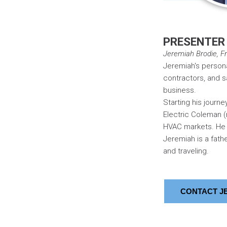
PRESENTER
Jeremiah Brodie, Fra
Jeremiah's persona
contractors, and s
business.
Starting his journe
Electric Coleman (
HVAC markets. He 
Jeremiah is a fath
and traveling.
CONTACT J