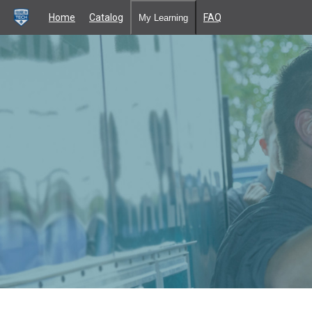
Home
Catalog
FAQ
My Learning