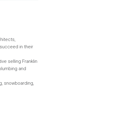
hitects,
succeed in their
ive selling Franklin
 plumbing and
ng, snowboarding,