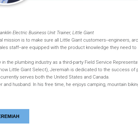
nklin Electric Business Unit Trainer, Little Giant
l mission is to make sure all Little Giant customers--engineers, arc
ales staff--are equipped with the product knowledge they need to 
y in the plumbing industry as a third-party Field Service Representat
now Little Giant Select), Jeremiah is dedicated to the success of
currently serves both the United States and Canada.
er and husband. In his free time, he enjoys camping, mountain biki
EREMIAH