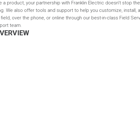
a product, your partnership with Franklin Electric doesn't stop th
ng. We also offer tools and support to help you customize, install,
field, over the phone, or online through our best-in-class Field Ser
port team.
VERVIEW