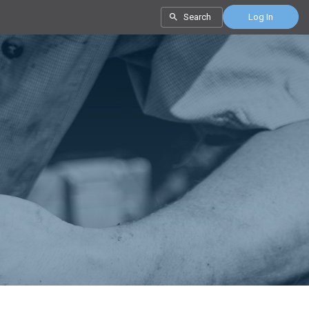
Search
Log In