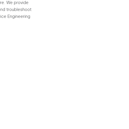
ere. We provide
 and troubleshoot
vice Engineering