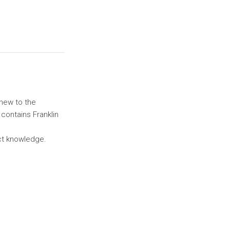
 new to the
 contains Franklin
uct knowledge.