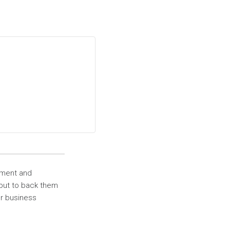
ement and
 but to back them
ur business