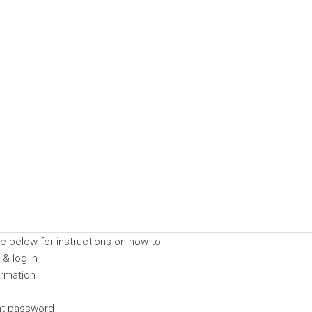
 below for instructions on how to:
& log in
ormation
nt password