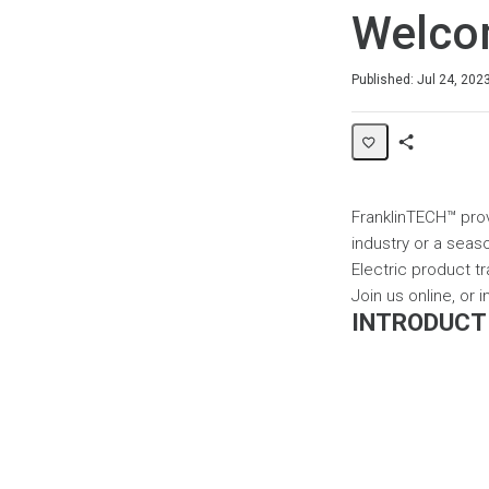
Welc
Average rating: 4.0
4 reviews
Published: Jul 24, 202
Share
Page
FranklinTECH™ prov
industry or a seaso
Electric product tr
Join us online, or
INTRODUCT