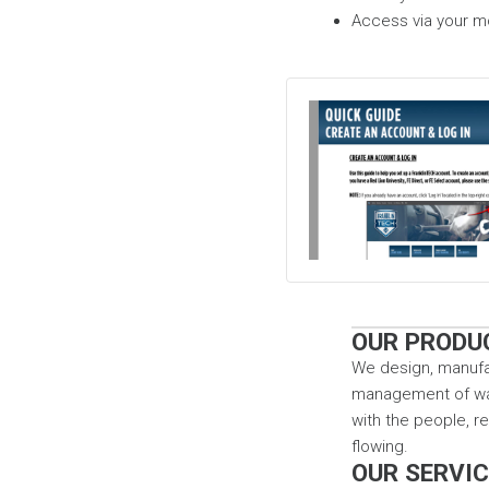
Access via your m
OUR PRODU
We design, manufa
management of wate
with the people, 
flowing.
OUR SERVI