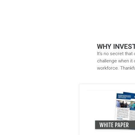
WHY INVEST
It's no secret that
challenge when it c
workforce. Thankful