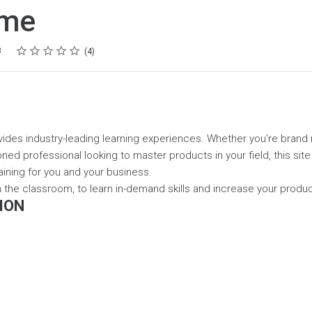
ome
Rating
1 star
2 stars
3 stars
4 stars
5 stars
3
4
ides industry-leading learning experiences. Whether you're brand
ned professional looking to master products in your field, this site
aining for you and your business.
 in the classroom, to learn in-demand skills and increase your prod
ION