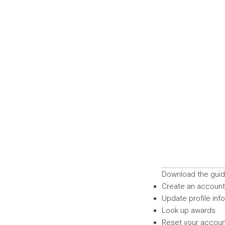
Download the guide
Create an account 
Update profile inf
Look up awards
Reset your accou