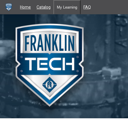
Home
Catalog
FAQ
My Learning