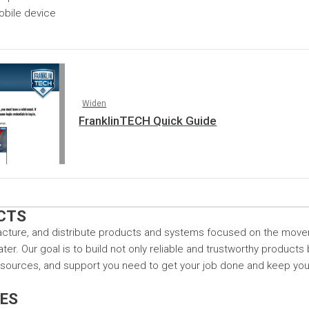
obile device
Widen
FranklinTECH Quick Guide
CTS
cture, and distribute products and systems focused on the mov
r. Our goal is to build not only reliable and trustworthy products
resources, and support you need to get your job done and keep yo
CES