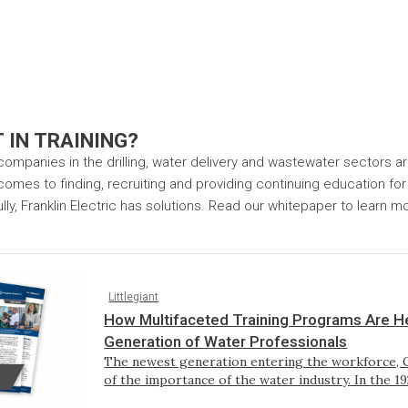
 IN TRAINING?
 companies in the drilling, water delivery and wastewater sectors a
omes to finding, recruiting and providing continuing education for t
ly, Franklin Electric has solutions. Read our whitepaper to learn m
Littlegiant
How Multifaceted Training Programs Are He
Generation of Water Professionals
The newest generation entering the workforce, G
of the importance of the water industry. In the 1