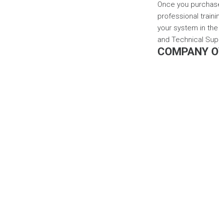
Once you purchase 
professional traini
your system in the 
and Technical Sup
COMPANY O