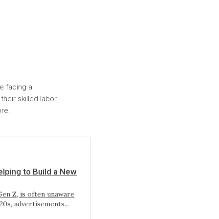
re facing a
heir skilled labor
ore.
lping to Build a New
en Z, is often unaware
920s, advertisements