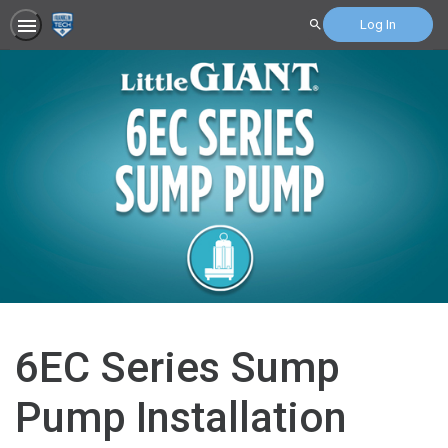
Log In
Search
6EC Series Sump
Pump Installation