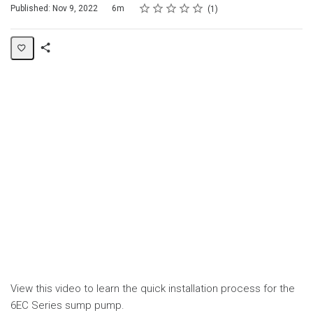
Rating
1 star
2 stars
3 stars
4 stars
5 stars
Duration
Average rating: 4.0
1 review
Published: Nov 9, 2022
6m
1
Share
Page
View this video to learn the quick installation process for the
6EC Series sump pump.