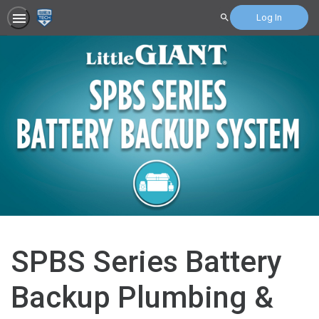
Log In
Search
SPBS Series Battery
Backup Plumbing &