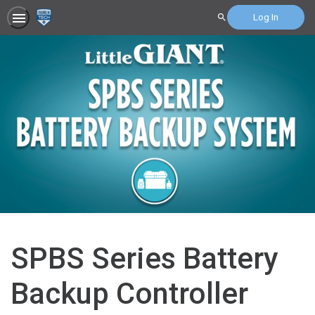
Log In
Search
SPBS Series Battery
Backup Controller