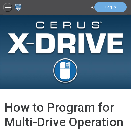
Log In
Search
How to Program for
Multi-Drive Operation