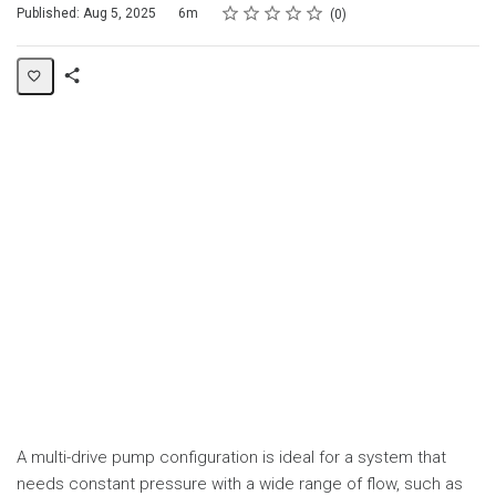
Rating
1 star
2 stars
3 stars
4 stars
5 stars
Duration
Average rating: 0
No reviews
Published: Aug 5, 2025
6m
0
Share
Page
A multi-drive pump configuration is ideal for a system that
needs constant pressure with a wide range of flow, such as