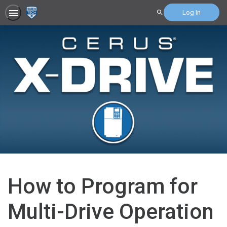
Log In
Search
How to Program for
Multi-Drive Operation