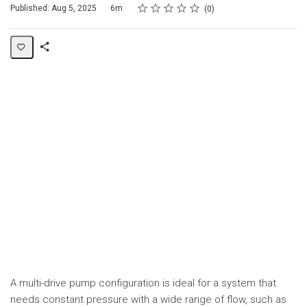
Rating
1 star
2 stars
3 stars
4 stars
5 stars
Duration
Average rating: 0
No reviews
Published: Aug 5, 2025
6m
0
Share
Page
A multi-drive pump configuration is ideal for a system that
needs constant pressure with a wide range of flow, such as