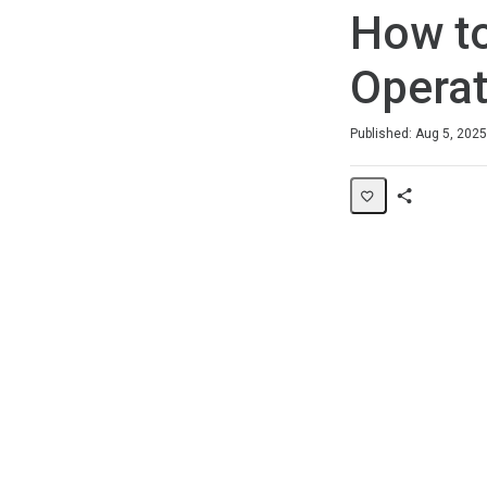
How to
Operat
Duration
Average rating: 0
No reviews
Published: Aug 5, 2025
Share
Page