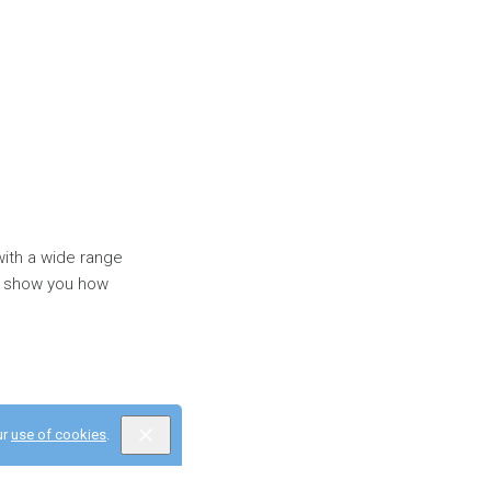
with a wide range
'll show you how
ur
use of cookies
.