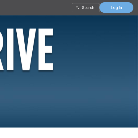
Search
Log In