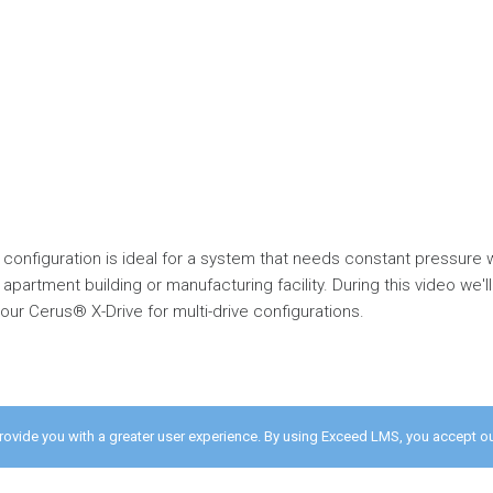
 configuration is ideal for a system that needs constant pressure 
 apartment building or manufacturing facility. During this video we
ur Cerus® X-Drive for multi-drive configurations.
provide you with a greater user experience. By using Exceed LMS, you accept o