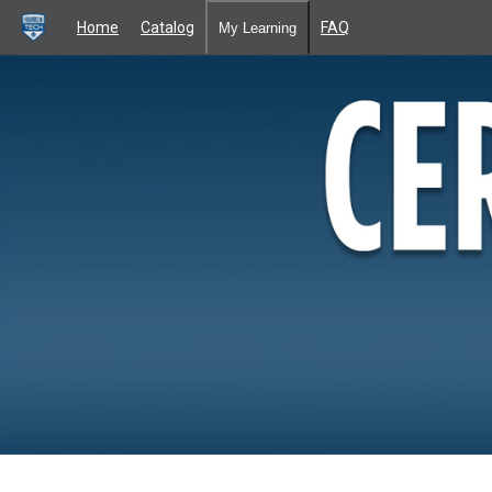
Home
Catalog
FAQ
My Learning