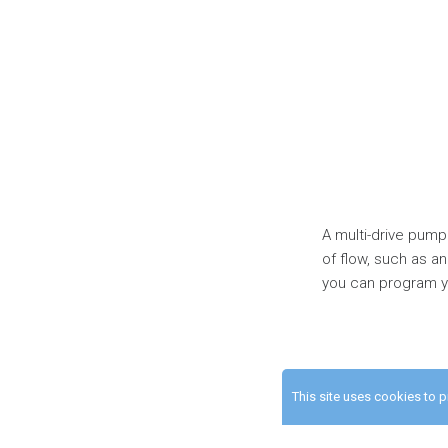
A multi-drive pump
of flow, such as an
you can program yo
This site uses cookies to 