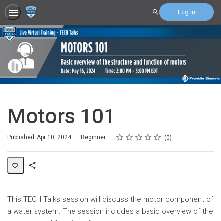
Log In
Search
Motors 101
Rating
1 star
2 stars
3 stars
4 stars
5 stars
Difficulty
Average rating: 0
No reviews
Published: Apr 10, 2024
Beginner
0
Share
Page
This
TECH Talks
session will discuss the motor component of
a water system. The session includes a basic overview of the