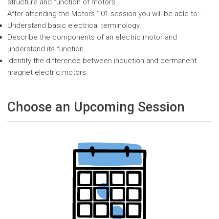
structure and function of motors.
After attending the Motors 101 session you will be able to...
Understand basic electrical terminology.
Describe the components of an electric motor and
understand its function.
Identify the difference between induction and permanent
magnet electric motors.
Choose an Upcoming Session