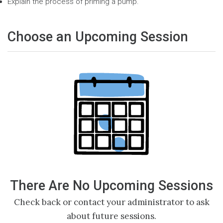
Explain the process of priming a pump.
Choose an Upcoming Session
There Are No Upcoming Sessions
Check back or contact your administrator to ask
about future sessions.