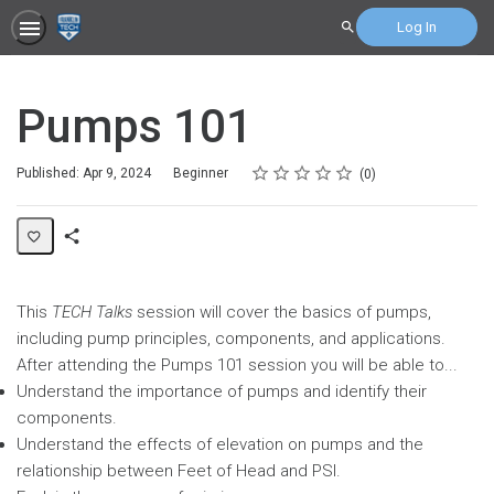
Log In
Search
Pumps 101
Rating
1 star
2 stars
3 stars
4 stars
5 stars
Difficulty
Average rating: 0
No reviews
Published: Apr 9, 2024
Beginner
0
Share
Page
This
TECH Talks
session will cover the basics of pumps,
including pump principles, components, and applications.
After attending the Pumps 101 session you will be able to...
Understand the importance of pumps and identify their
components.
Understand the effects of elevation on pumps and the
relationship between Feet of Head and PSI.