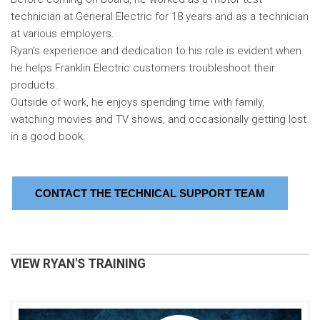
technician at General Electric for 18 years and as a technician
at various employers.
Ryan’s experience and dedication to his role is evident when
he helps Franklin Electric customers troubleshoot their
products.
Outside of work, he enjoys spending time with family,
watching movies and TV shows, and occasionally getting lost
in a good book.
CONTACT THE TECHNICAL SUPPORT TEAM
VIEW RYAN'S TRAINING