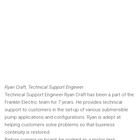
Ryan Craft, Technical Support Engineer
Technical Support Engineer Ryan Craft has been a part of the
Franklin Electric team for 7 years. He provides technical
support to customers in the set-up of various submersible
pump applications and configurations. Ryan is adept at
helping customers solve problems so that business
continuity is restored.
Before coming on board, he worked as a motor test