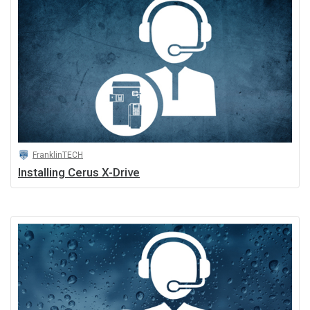
FranklinTECH
Installing Cerus X-Drive