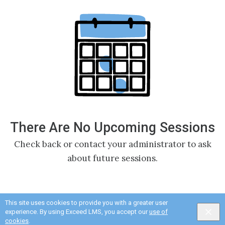
There Are No Upcoming Sessions
Check back or contact your administrator to ask
about future sessions.
This site uses cookies to provide you with a greater user
experience. By using Exceed LMS, you accept our
use of
cookies
.