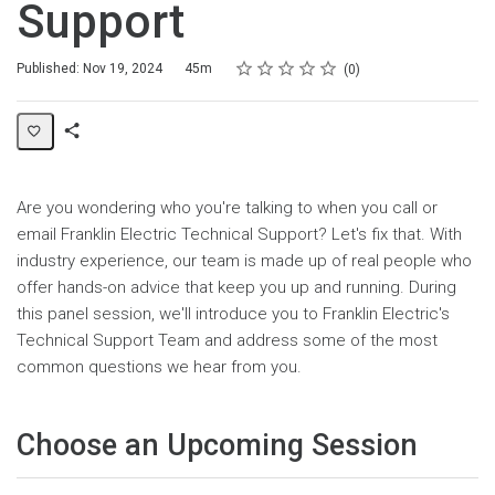
Support
Rating
1 star
2 stars
3 stars
4 stars
5 stars
Duration
Average rating: 0
No reviews
Published: Nov 19, 2024
45m
0
Share
Page
Are you wondering who you're talking to when you call or
email Franklin Electric Technical Support? Let's fix that. With
industry experience, our team is made up of real people who
offer hands-on advice that keep you up and running. During
this panel session, we'll introduce you to Franklin Electric's
Technical Support Team and address some of the most
common questions we hear from you.
Choose an Upcoming Session