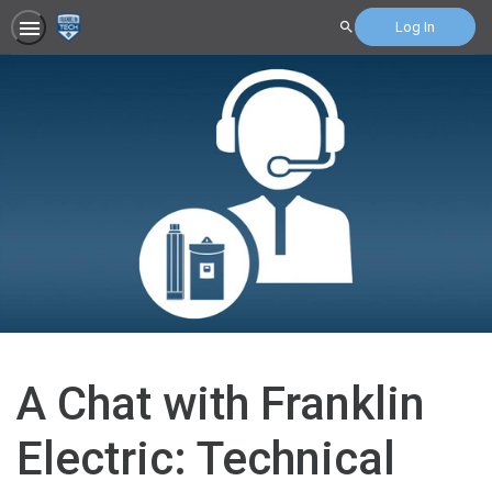
Log In
Search
A Chat with Franklin
Electric: Technical