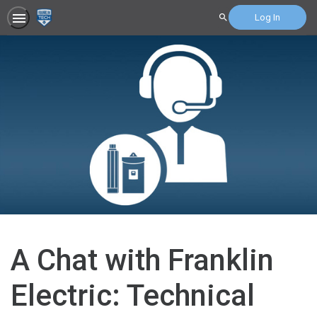
Log In
Search
A Chat with Franklin
Electric: Technical