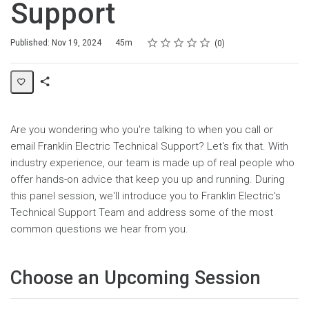
Support
Rating
1 star
2 stars
3 stars
4 stars
5 stars
Duration
Average rating: 0
No reviews
Published: Nov 19, 2024
45m
0
Share
Page
Are you wondering who you're talking to when you call or
email Franklin Electric Technical Support? Let's fix that. With
industry experience, our team is made up of real people who
offer hands-on advice that keep you up and running. During
this panel session, we'll introduce you to Franklin Electric's
Technical Support Team and address some of the most
common questions we hear from you.
Choose an Upcoming Session