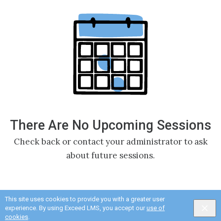
There Are No Upcoming Sessions
Check back or contact your administrator to ask
about future sessions.
This site uses cookies to provide you with a greater user
experience. By using Exceed LMS, you accept our
use of
cookies
.