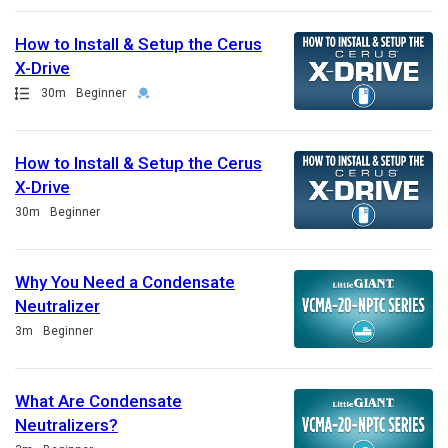
How to Install & Setup the Cerus
X-Drive
Path
Duration
Credential
30m
Beginner
How to Install & Setup the Cerus
X-Drive
Duration
30m
Beginner
Why You Need a Condensate
Neutralizer
Duration
3m
Beginner
What Are Condensate
Neutralizers?