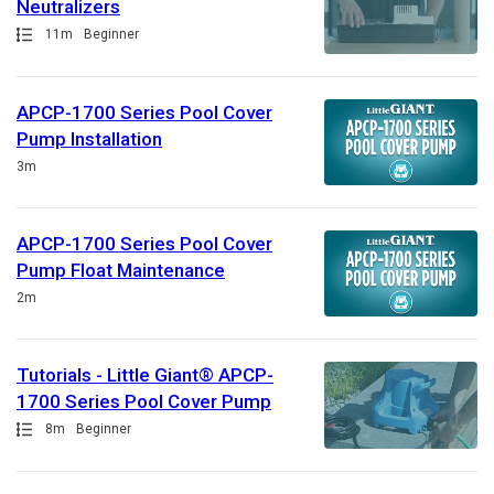
Neutralizers
Path
Duration
11m
Beginner
APCP-1700 Series Pool Cover
Pump Installation
Duration
3m
APCP-1700 Series Pool Cover
Pump Float Maintenance
Duration
2m
Tutorials - Little Giant® APCP-
1700 Series Pool Cover Pump
Path
Duration
8m
Beginner