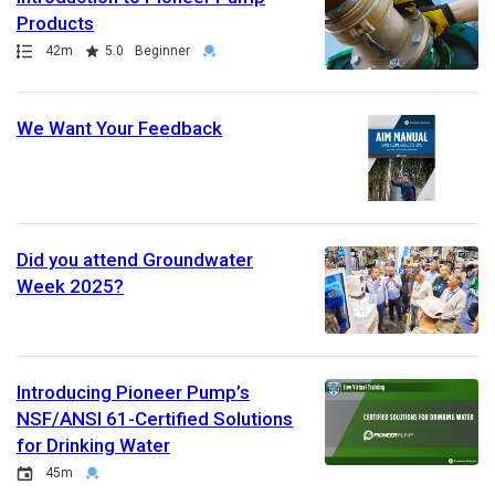
Products
Path
Duration
Rating
Credential
42m
5.0
Beginner
We Want Your Feedback
Did you attend Groundwater
Week 2025?
Introducing Pioneer Pump’s
NSF/ANSI 61-Certified Solutions
for Drinking Water
Event
Duration
Credential
45m