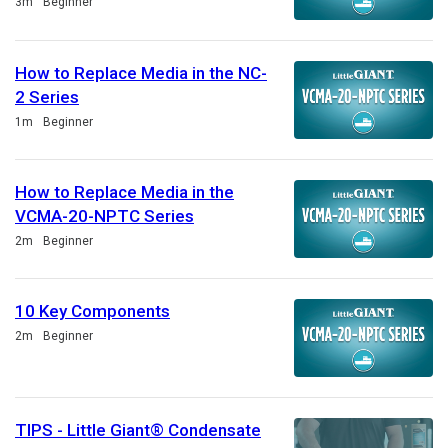
Duration
3m
Beginner
How to Replace Media in the NC-
2 Series
Duration
1m
Beginner
How to Replace Media in the
VCMA-20-NPTC Series
Duration
2m
Beginner
10 Key Components
Duration
2m
Beginner
TIPS - Little Giant® Condensate