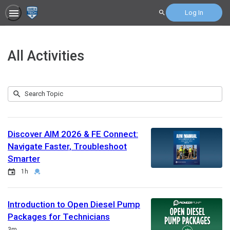
Log In
Search
All Activities
Submit
Search
207
Topic
results
returned
Discover AIM 2026 & FE Connect:
Navigate Faster, Troubleshoot
Smarter
Event
Duration
Credential
1h
Introduction to Open Diesel Pump
Packages for Technicians
Duration
3m