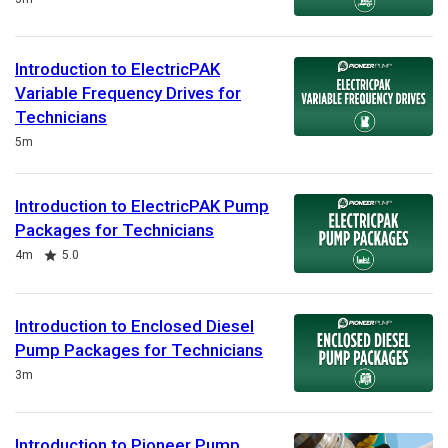
Introduction to ElectricPAK
Variable Frequency Drives for
Technicians
Duration
5m
Introduction to ElectricPAK Pump
Packages for Technicians
Duration
Rating
4m
5.0
Introduction to Enclosed Diesel
Pump Packages for Technicians
Duration
3m
Introduction to Pioneer Pump