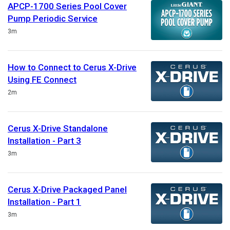
APCP-1700 Series Pool Cover
Pump Periodic Service
Duration
3m
How to Connect to Cerus X-Drive
Using FE Connect
Duration
2m
Cerus X-Drive Standalone
Installation - Part 3
Duration
3m
Cerus X-Drive Packaged Panel
Installation - Part 1
Duration
3m