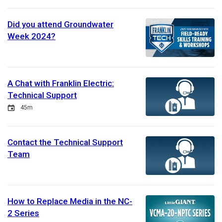
Did you attend Groundwater
Week 2024?
A Chat with Franklin Electric:
Technical Support
Event
Duration
45m
Contact the Technical Support
Team
How to Replace Media in the NC-
2 Series