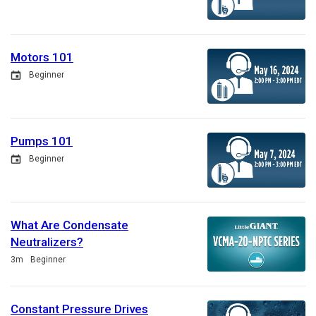
Motors 101
Event
Beginner
Pumps 101
Event
Beginner
What Are Condensate
Neutralizers?
Duration
3m
Beginner
Constant Pressure Drives