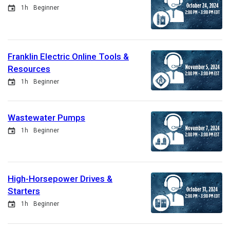
Event
Duration
1h
Beginner
Franklin Electric Online Tools &
Resources
Event
Duration
1h
Beginner
Wastewater Pumps
Event
Duration
1h
Beginner
High-Horsepower Drives &
Starters
Event
Duration
1h
Beginner