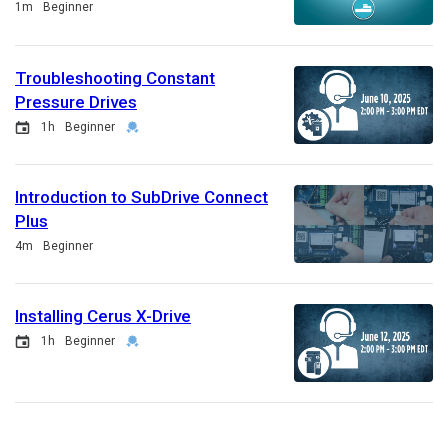
Duration
1m
Beginner
Troubleshooting Constant
Pressure Drives
Event
Duration
Credential
1h
Beginner
Introduction to SubDrive Connect
Plus
Duration
4m
Beginner
Installing Cerus X-Drive
Event
Duration
Credential
1h
Beginner