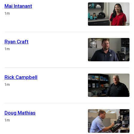
Mai Intanant
Duration
1m
Ryan Craft
Duration
1m
Rick Campbell
Duration
1m
Doug Mathias
Duration
1m