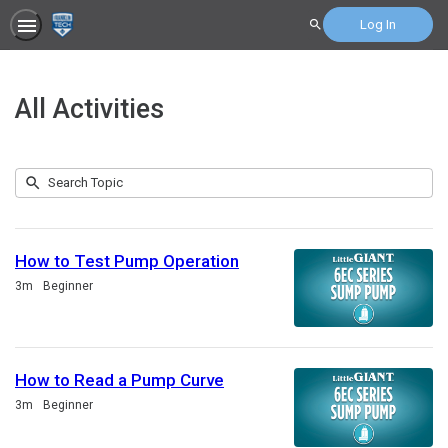
Log In
Search
All Activities
Submit
Search
207
Topic
results
returned
How to Test Pump Operation
Duration
3m
Beginner
How to Read a Pump Curve
Duration
3m
Beginner