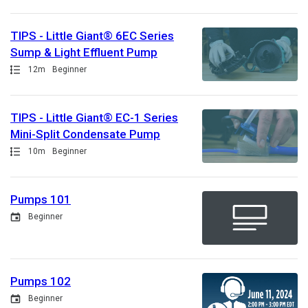
TIPS - Little Giant® 6EC Series
Sump & Light Effluent Pump
Path
Duration
12m
Beginner
TIPS - Little Giant® EC-1 Series
Mini-Split Condensate Pump
Path
Duration
10m
Beginner
Pumps 101
Event
Beginner
Pumps 102
Event
Beginner