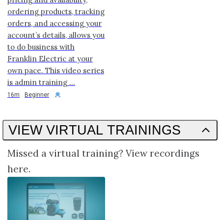
ordering products, tracking
orders, and accessing your
account’s details, allows you
to do business with
Franklin Electric at your
own pace. This video series
is admin training ...
Duration
Credential
16m
Beginner
VIEW VIRTUAL TRAININGS
Missed a virtual training? View recordings
here.