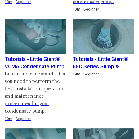
condensate pump.
Duration
13m
Beginner
Duration
10m
Beginner
Tutorials - Little Giant®
Tutorials - Little Giant®
VCMA Condensate Pump
6EC Series Sump &
Learn the in-demand skills
Duration
14m
Beginner
you need to perform the
best installation, operation,
and maintenance
procedures for your
condensate pump.
Duration
10m
Beginner