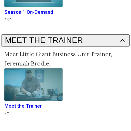
Season 1 On-Demand
Duration
4.0h
MEET THE TRAINER
Meet Little Giant Business Unit Trainer,
Jeremiah Brodie.
Meet the Trainer
Duration
2m