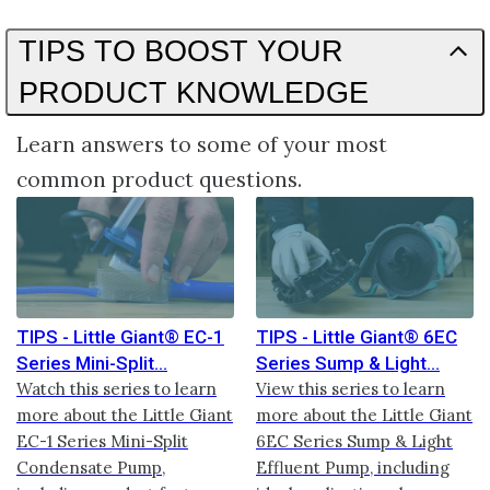
TIPS TO BOOST YOUR
PRODUCT KNOWLEDGE
Learn answers to some of your most
common product questions.
TIPS - Little Giant® EC-1
TIPS - Little Giant® 6EC
Series Mini-Split
Series Sump & Light
Watch this series to learn
View this series to learn
more about the Little Giant
more about the Little Giant
EC-1 Series Mini-Split
6EC Series Sump & Light
Condensate Pump,
Effluent Pump, including