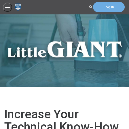
Log In
Search
Increase Your
Technical Know-How