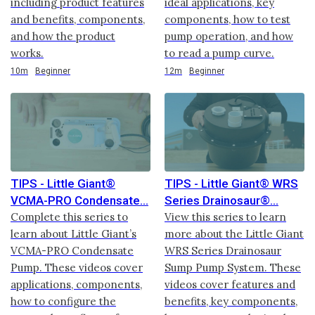
including product features
ideal applications, key
and benefits, components,
components, how to test
and how the product
pump operation, and how
works.
to read a pump curve.
Duration
Duration
10m
Beginner
12m
Beginner
TIPS - Little Giant®
TIPS - Little Giant® WRS
VCMA-PRO Condensate
Series Drainosaur®
Complete this series to
View this series to learn
learn about Little Giant’s
more about the Little Giant
VCMA-PRO Condensate
WRS Series Drainosaur
Pump. These videos cover
Sump Pump System. These
applications, components,
videos cover features and
how to configure the
benefits, key components,