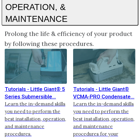
OPERATION, &
MAINTENANCE
Prolong the life & efficiency of your product
by following these procedures.
Tutorials - Little Giant® 5
Tutorials - Little Giant®
Series Submersible
VCMA-PRO Condensate
Learn the in-demand skills
Learn the in-demand skills
you need to perform the
you need to perform the
best installation, operation,
best installation, operation,
and maintenance
and maintenance
procedures.
procedures for your