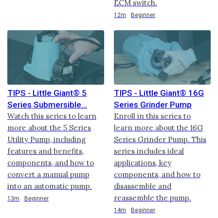
ECM switch.
Duration
12m
Beginner
TIPS - Little Giant® 5
TIPS - Little Giant® 16G
Series Submersible
Series Grinder Pump
Watch this series to learn
Enroll in this series to
more about the 5 Series
learn more about the 16G
Utility Pump, including
Series Grinder Pump. This
features and benefits,
series includes ideal
components, and how to
applications, key
convert a manual pump
components, and how to
into an automatic pump.
disassemble and
reassemble the pump.
Duration
13m
Beginner
Duration
14m
Beginner