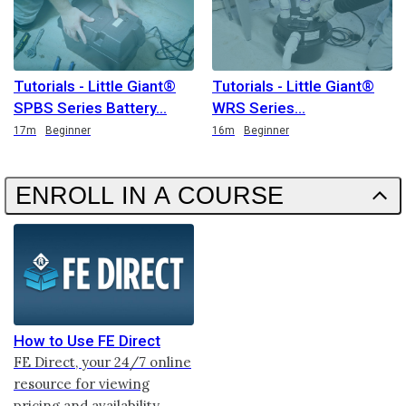
Tutorials - Little Giant®
Tutorials - Little Giant®
SPBS Series Battery
WRS Series
Duration
Duration
17m
Beginner
16m
Beginner
ENROLL IN A COURSE
How to Use FE Direct
FE Direct, your 24/7 online
resource for viewing
pricing and availability,