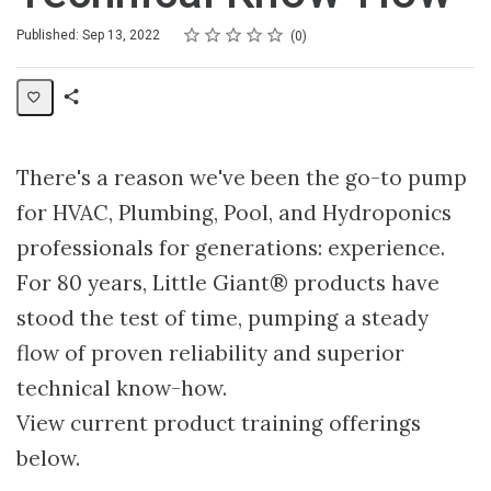
Rating
1 star
2 stars
3 stars
4 stars
5 stars
Average rating: 0
No reviews
Published: Sep 13, 2022
0
Share
Collection
There's a reason we've been the go-to pump
for HVAC, Plumbing, Pool, and Hydroponics
professionals for generations: experience.
For 80 years, Little Giant® products have
stood the test of time, pumping a steady
flow of proven reliability and superior
technical know-how.
View current product training offerings
below.