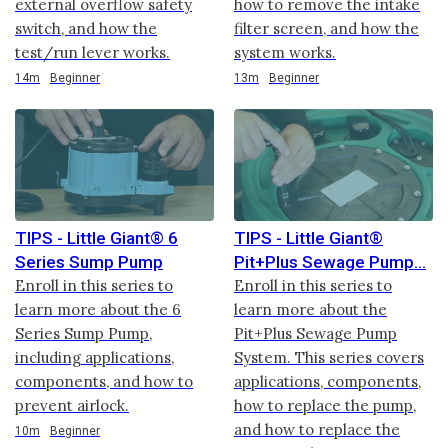
external overflow safety
how to remove the intake
switch, and how the
filter screen, and how the
test/run lever works.
system works.
Duration
Duration
14m
Beginner
13m
Beginner
TIPS - Little Giant® 6
TIPS - Little Giant®
Series Sump Pump
Pit+Plus Sewage Pump
Enroll in this series to
Enroll in this series to
learn more about the 6
learn more about the
Series Sump Pump,
Pit+Plus Sewage Pump
including applications,
System. This series covers
components, and how to
applications, components,
prevent airlock.
how to replace the pump,
and how to replace the
Duration
10m
Beginner