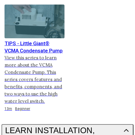
TIPS - Little Giant®
VCMA Condensate Pump
View this series to learn
more about the VCMA
Condensate Pump. This
series covers features and
benefits, components, and
two ways to use the high
water level switch.
Duration
13m
Beginner
LEARN INSTALLATION,