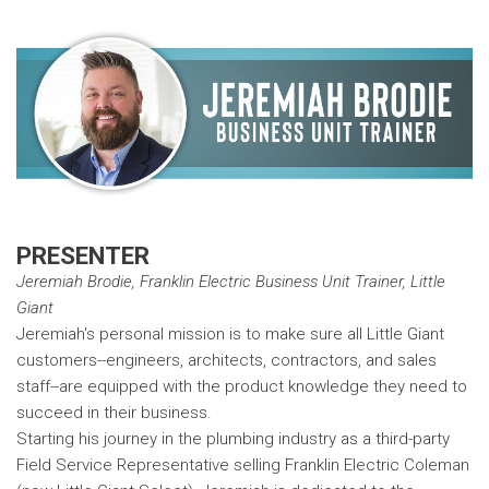
PRESENTER
Jeremiah Brodie, Franklin Electric Business Unit Trainer, Little
Giant
Jeremiah's personal mission is to make sure all Little Giant
customers--engineers, architects, contractors, and sales
staff--are equipped with the product knowledge they need to
succeed in their business.
Starting his journey in the plumbing industry as a third-party
Field Service Representative selling Franklin Electric Coleman