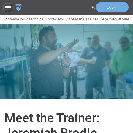
Log In
Search
Increase Your Technical Know-How
Meet the Trainer: Jeremiah Brodie
Meet the Trainer:
Jeremiah Brodie