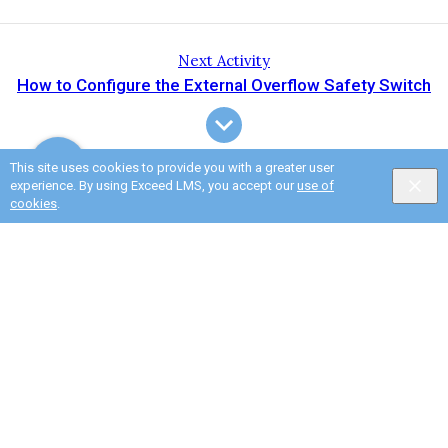
Next Activity
How to Configure the External Overflow Safety Switch
This site uses cookies to provide you with a greater user
experience. By using Exceed LMS, you accept our
use of
cookies
.