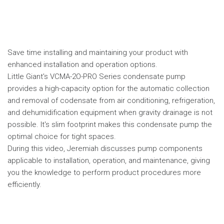
Save time installing and maintaining your product with
enhanced installation and operation options.
Little Giant's VCMA-2O-PRO Series condensate pump
provides a high-capacity option for the automatic collection
and removal of codensate from air conditioning, refrigeration,
and dehumidification equipment when gravity drainage is not
possible. It's slim footprint makes this condensate pump the
optimal choice for tight spaces.
During this video, Jeremiah discusses pump components
applicable to installation, operation, and maintenance, giving
you the knowledge to perform product procedures more
efficiently.