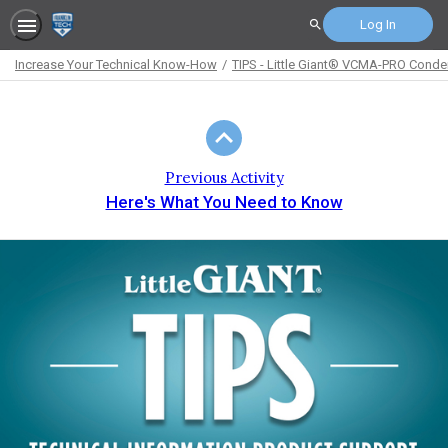
Log In
Search
Increase Your Technical Know-How
TIPS - Little Giant® VCMA-PRO Cond
Path
Outline
Previous Activity
Here's What You Need to Know