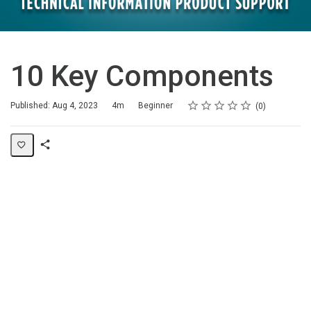
10 Key Components
Rating
1 star
2 stars
3 stars
4 stars
5 stars
Duration
Difficulty
Average rating: 0
No reviews
Published: Aug 4, 2023
4m
Beginner
0
Share
Page