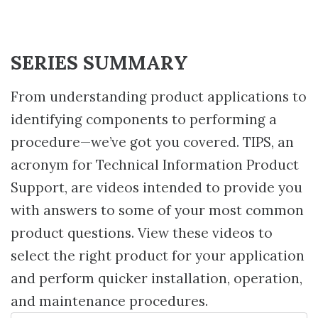
SERIES SUMMARY
From understanding product applications to
identifying components to performing a
procedure—we’ve got you covered. TIPS, an
acronym for Technical Information Product
Support, are videos intended to provide you
with answers to some of your most common
product questions. View these videos to
select the right product for your application
and perform quicker installation, operation,
and maintenance procedures.