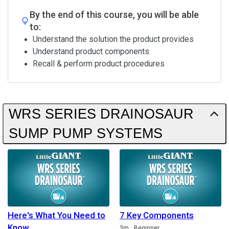
By the end of this course, you will be able
to:
Understand the solution the product provides
Understand product components
Recall & perform product procedures
WRS SERIES DRAINOSAUR
SUMP PUMP SYSTEMS
Here's What You Need to
7 Key Components
Know
Duration
3m
Beginner