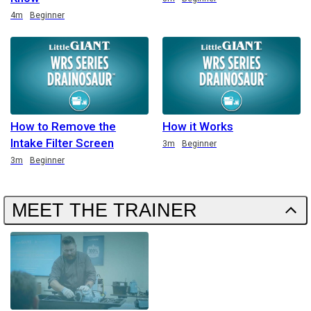
Duration
4m
Beginner
How to Remove the
How it Works
Intake Filter Screen
Duration
3m
Beginner
Duration
3m
Beginner
MEET THE TRAINER