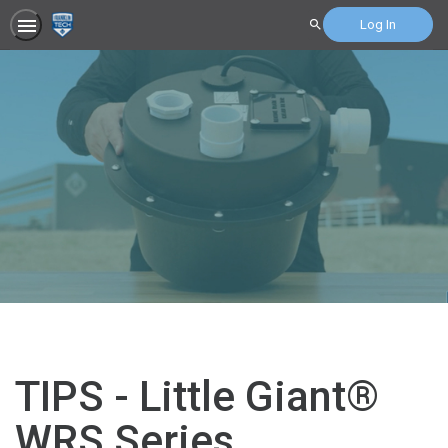
Log In
Search
TIPS - Little Giant®
WRS Series