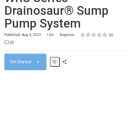
Drainosaur® Sump
Pump System
Rating
1 star
2 stars
3 stars
4 stars
5 stars
Duration
Difficulty
Average rating: 0
No reviews
Published: Aug 4, 2023
13m
Beginner
0
No comments
(0)
Get Started
Share
Path