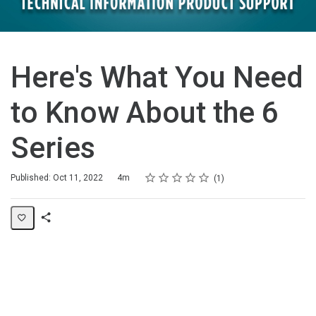
Here's What You Need
to Know About the 6
Series
Rating
1 star
2 stars
3 stars
4 stars
5 stars
Duration
Average rating: 5.0
1 review
Published: Oct 11, 2022
4m
1
Share
Page