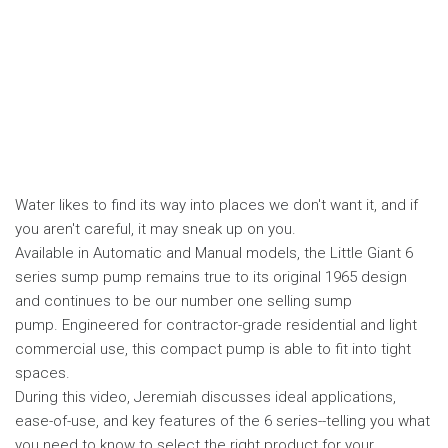
Water likes to find its way into places we don't want it, and if
you aren't careful, it may sneak up on you.
Available in Automatic and Manual models, the Little Giant 6
series sump pump remains true to its original 1965 design
and continues to be our number one selling sump
pump. Engineered for contractor-grade residential and light
commercial use, this compact pump is able to fit into tight
spaces.
During this video, Jeremiah discusses ideal applications,
ease-of-use, and key features of the 6 series--telling you what
you need to know to select the right product for your