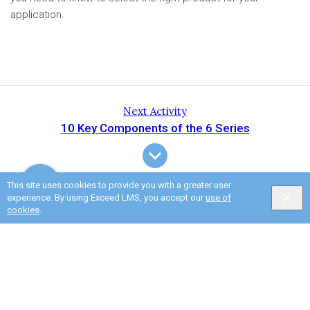
application.
Next Activity
10 Key Components of the 6 Series
This site uses cookies to provide you with a greater user
experience. By using Exceed LMS, you accept our
use of
cookies
.