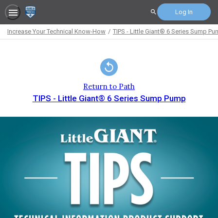
Log In
Search
Increase Your Technical Know-How
TIPS - Little Giant® 6 Series Sump P
Path
Outline
Return to Path
TIPS - Little Giant® 6 Series Sump Pump