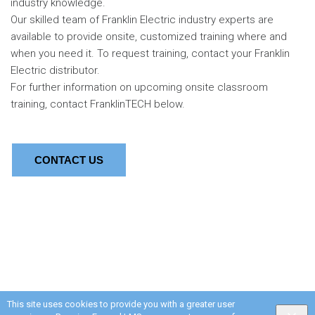
industry knowledge.
Our skilled team of Franklin Electric industry experts are
available to provide onsite, customized training where and
when you need it. To request training, contact your Franklin
Electric distributor.
For further information on upcoming onsite classroom
training, contact FranklinTECH below.
CONTACT US
This site uses cookies to provide you with a greater user