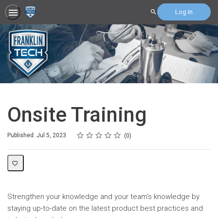
Log In
Search
Onsite Training
Rating
1 star
2 stars
3 stars
4 stars
5 stars
Average rating: 0
No reviews
Published: Jul 5, 2023
0
Strengthen your knowledge and your team's knowledge by
staying up-to-date on the latest product best practices and