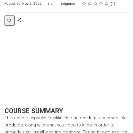
Rating
1 star
2 stars
3 stars
4 stars
5 stars
Duration
Difficulty
Average rating: 5.0
1 review
Published: Nov 2, 2022
3.5h
Beginner
1
Share
Page
COURSE SUMMARY
This course unpacks Franklin Electric residential submersible
products, along with what you need to know in order to
properly size, install, and troubleshoot. During this course, you