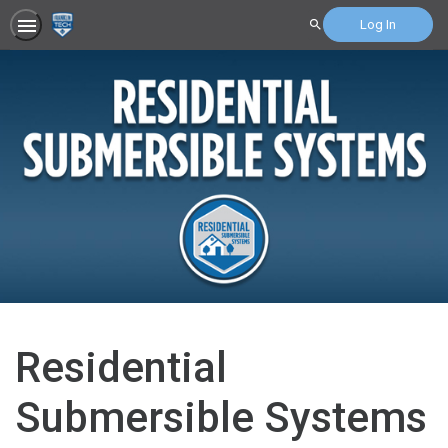
Log In
Search
Residential
Submersible Systems