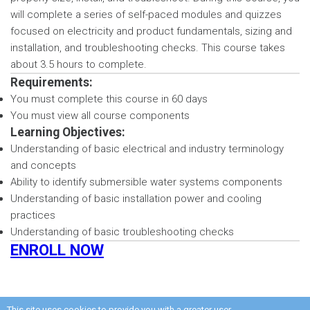
will complete a series of self-paced modules and quizzes
focused on electricity and product fundamentals, sizing and
installation, and troubleshooting checks. This course takes
about 3.5 hours to complete.
Requirements:
You must complete this course in 60 days
You must view all course components
Learning Objectives:
Understanding of basic electrical and industry terminology
and concepts
Ability to identify submersible water systems components
Understanding of basic installation power and cooling
practices
Understanding of basic troubleshooting checks
ENROLL NOW
This site uses cookies to provide you with a greater user