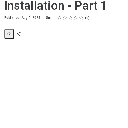
Installation - Part 1
Rating
1 star
2 stars
3 stars
4 stars
5 stars
Duration
Average rating: 0
No reviews
Published: Aug 5, 2025
5m
0
Share
Page