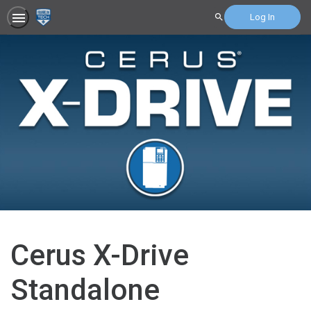
Log In
Search
Cerus X-Drive
Standalone