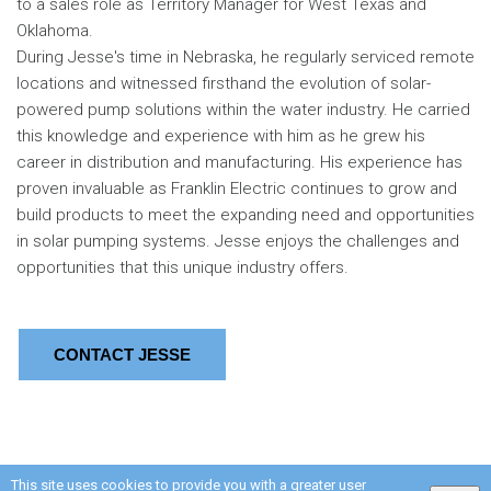
to a sales role as Territory Manager for West Texas and
Oklahoma.
During Jesse's time in Nebraska, he regularly serviced remote
locations and witnessed firsthand the evolution of solar-
powered pump solutions within the water industry. He carried
this knowledge and experience with him as he grew his
career in distribution and manufacturing. His experience has
proven invaluable as Franklin Electric continues to grow and
build products to meet the expanding need and opportunities
in solar pumping systems. Jesse enjoys the challenges and
opportunities that this unique industry offers.
CONTACT JESSE
This site uses cookies to provide you with a greater user