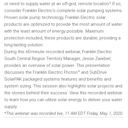
or need to supply water at an off-grid, remote location? If so,
consider Franklin Electric's complete solar pumping systems.
Proven solar pump technology, Franklin Electric solar
products are optimized to provide the most amount of water
with the least amount of energy possible. Maximum
protection included, these products are durable, providing a
long-lasting solution.
During this 60-minute recorded webinar, Franklin Electric
South Central Region Territory Manager, Jesse Zwiebel,
provides an overview of solar power. This presentation
discusses the Franklin Electric Fhoton™ and SubDrive
SolarPAK packaged systems features and benefits and
system sizing. This session also highlights solar projects and
the stories behind their success. View this recorded webinar
to learn how you can utilize solar energy to deliver your water
supply.
*This webinar was recorded live, 11 AM EDT Friday, May 1, 2020.