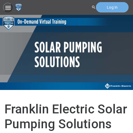
Log In
Search
Franklin Electric Solar
Pumping Solutions