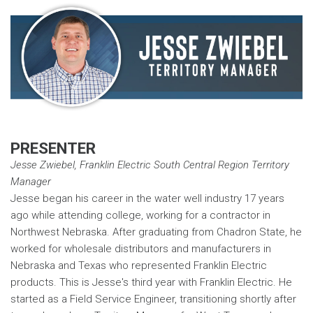
PRESENTER
Jesse Zwiebel, Franklin Electric South Central Region Territory
Manager
Jesse began his career in the water well industry 17 years
ago while attending college, working for a contractor in
Northwest Nebraska. After graduating from Chadron State, he
worked for wholesale distributors and manufacturers in
Nebraska and Texas who represented Franklin Electric
products. This is Jesse's third year with Franklin Electric. He
started as a Field Service Engineer, transitioning shortly after