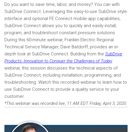
Do you want to save time, labor, and money? You can with
SubDrive Connect. Leveraging the easy-to-use SubDrive style
interface and optional FE Connect mobile app capabilities,
SubDrive Connect allows you to quickly and easily install,
program, and troubleshoot constant pressure solutions.
During this 60-minute webinar, Franklin Electric Regional
Technical Service Manager, Dave Batdorff, provides an in-
depth look at SubDrive Connect. Building from the
SubDrive
Products: Innovation to Conquer the Challenges of Today
webinar, this session discusses the technical aspects of
SubDrive Connect, including installation, programming, and
troubleshooting. Watch this recorded webinar to learn how to
use SubDrive Connect to provide a quality service to your
customer.
*This webinar was recorded live, 11 AM EDT Friday, April 3, 2020.