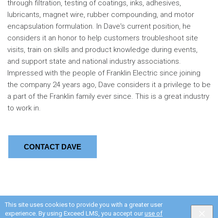
through filtration, testing of coatings, inks, adhesives,
lubricants, magnet wire, rubber compounding, and motor
encapsulation formulation. In Dave's current position, he
considers it an honor to help customers troubleshoot site
visits, train on skills and product knowledge during events,
and support state and national industry associations.
Impressed with the people of Franklin Electric since joining
the company 24 years ago, Dave considers it a privilege to be
a part of the Franklin family ever since. This is a great industry
to work in.
CONTACT DAVE
This site uses cookies to provide you with a greater user
experience. By using Exceed LMS, you accept our
use of