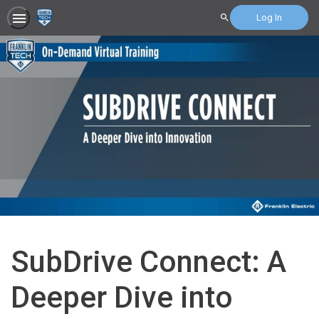
Log In
Search
SubDrive Connect: A
Deeper Dive into