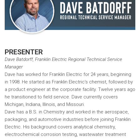
PRESENTER
Dave Batdorff, Franklin Electric Regional Technical Service
Manager
Dave has worked for Franklin Electric for 24 years, beginning
in 1998. He started as Franklin Electric's chemist, followed by
a product engineer at the corporate facility. Twelve years ago
he transitioned to field service. Dave currently covers
Michigan, Indiana, Illinois, and Missouri.
Dave has a B.S. in Chemistry and worked in the aerospace,
packaging, and automotive industries before joining Franklin
Electric. His background covers analytical chemistry,
electrochemical corrosion testing, wastewater treatment