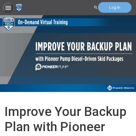
Log In
Search
Improve Your Backup
Plan with Pioneer