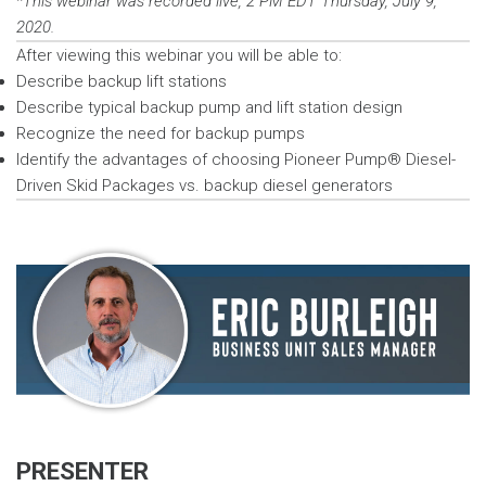
*This webinar was recorded live, 2 PM EDT Thursday, July 9,
2020.
After viewing this webinar you will be able to:
Describe backup lift stations
Describe typical backup pump and lift station design
Recognize the need for backup pumps
Identify the advantages of choosing Pioneer Pump® Diesel-
Driven Skid Packages vs. backup diesel generators
PRESENTER