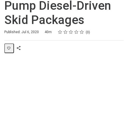
Pump Diesel-Driven
Skid Packages
Rating
1 star
2 stars
3 stars
4 stars
5 stars
Duration
Average rating: 0
No reviews
Published: Jul 6, 2020
40m
0
Share
Page