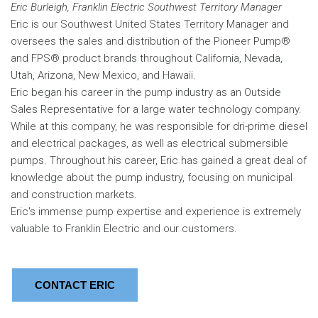
Eric Burleigh, Franklin Electric Southwest Territory Manager
Eric is our Southwest United States Territory Manager and
oversees the sales and distribution of the Pioneer Pump®
and FPS® product brands throughout California, Nevada,
Utah, Arizona, New Mexico, and Hawaii.
Eric began his career in the pump industry as an Outside
Sales Representative for a large water technology company.
While at this company, he was responsible for dri-prime diesel
and electrical packages, as well as electrical submersible
pumps. Throughout his career, Eric has gained a great deal of
knowledge about the pump industry, focusing on municipal
and construction markets.
Eric's immense pump expertise and experience is extremely
valuable to Franklin Electric and our customers.
CONTACT ERIC