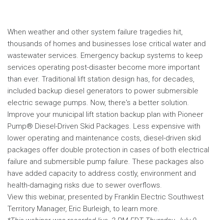
When weather and other system failure tragedies hit,
thousands of homes and businesses lose critical water and
wastewater services. Emergency backup systems to keep
services operating post-disaster become more important
than ever. Traditional lift station design has, for decades,
included backup diesel generators to power submersible
electric sewage pumps. Now, there's a better solution.
Improve your municipal lift station backup plan with Pioneer
Pump® Diesel-Driven Skid Packages. Less expensive with
lower operating and maintenance costs, diesel-driven skid
packages offer double protection in cases of both electrical
failure and submersible pump failure. These packages also
have added capacity to address costly, environment and
health-damaging risks due to sewer overflows.
View this webinar, presented by Franklin Electric Southwest
Territory Manager, Eric Burleigh, to learn more.