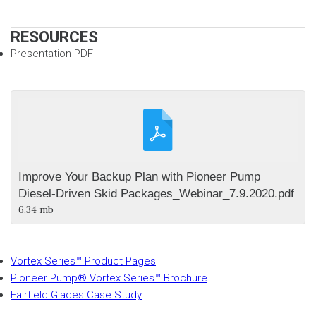
RESOURCES
Presentation PDF
Improve Your Backup Plan with Pioneer Pump
Diesel-Driven Skid Packages_Webinar_7.9.2020.pdf
6.34 mb
Vortex Series™ Product Pages
Pioneer Pump® Vortex Series™ Brochure
Fairfield Glades Case Study