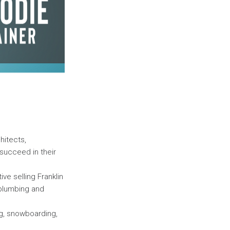
hitects,
succeed in their
ive selling Franklin
 plumbing and
ng, snowboarding,