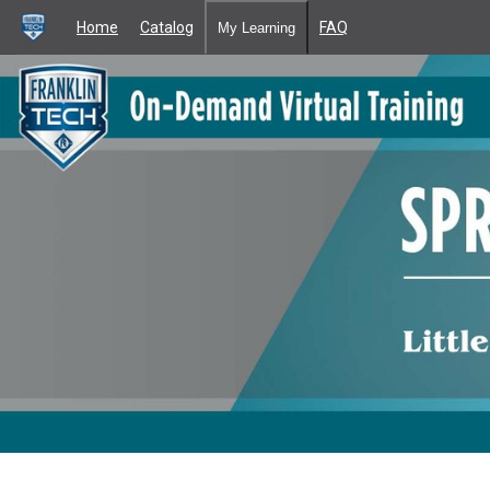
Home
Catalog
FAQ
My Learning