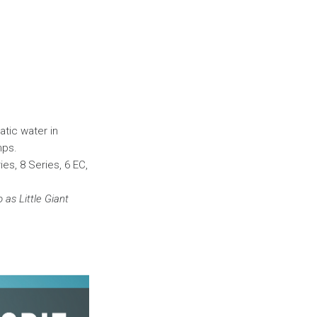
atic water in
mps.
ies, 8 Series, 6 EC,
as Little Giant