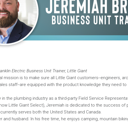
nklin Electric Business Unit Trainer, Little Giant
l mission is to make sure all Little Giant customers--engineers, arc
ales staff--are equipped with the product knowledge they need to 
y in the plumbing industry as a third-party Field Service Representat
now Little Giant Select), Jeremiah is dedicated to the success of
currently serves both the United States and Canada.
er and husband. In his free time, he enjoys camping, mountain biki