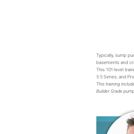
Typically, sump pu
basements and cra
This 101-level trai
5.5 Series, and Pr
This training includ
Builder Grade pump