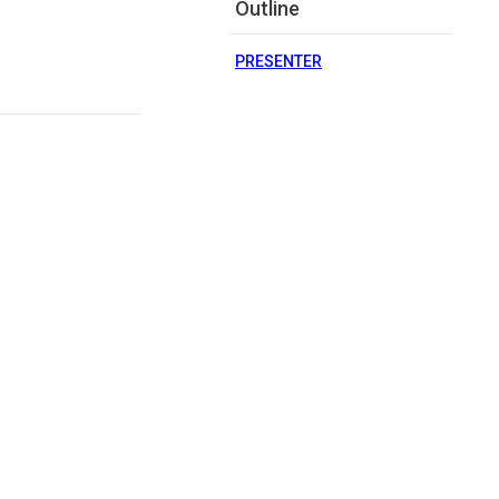
Outline
PRESENTER