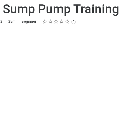
g Sump Pump Training
Rating
1 star
2 stars
3 stars
4 stars
5 stars
22
25m
Beginner
0