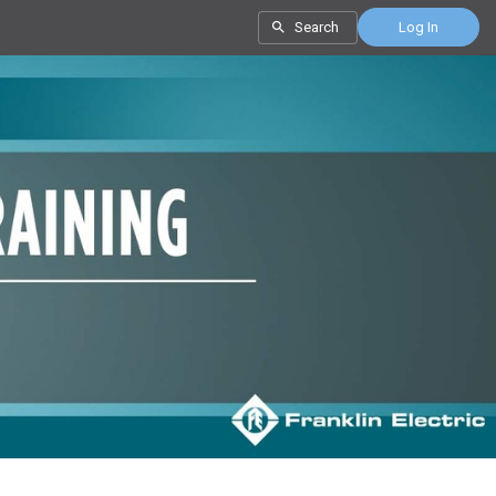
Search
Log In