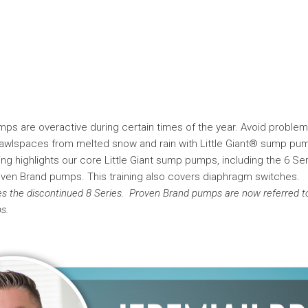
mps are overactive during certain times of the year. Avoid problem
wlspaces from melted snow and rain with Little Giant® sump pu
ning highlights our core Little Giant sump pumps, including the 6 Ser
oven Brand pumps. This training also covers diaphragm switches.
es the discontinued 8 Series.
Proven Brand pumps are now referred to 
s.