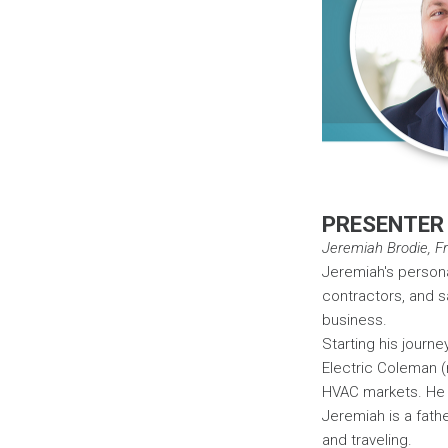
PRESENTER
Jeremiah Brodie, Fra
Jeremiah's persona
contractors, and s
business.
Starting his journe
Electric Coleman (
HVAC markets. He 
Jeremiah is a fath
and traveling.